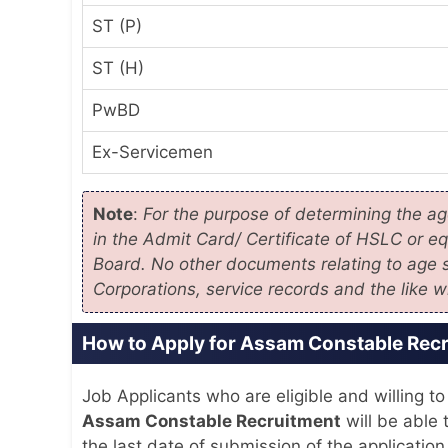
ST (P)
ST (H)
PwBD
Ex-Servicemen
Note
:
For the purpose of determining the age
in the Admit Card/ Certificate of HSLC or e
Board. No other documents relating to age s
Corporations, service records and the like w
How to Apply for Assam Constable Rec
Job Applicants who are eligible and willing to
Assam Constable Recruitment
will be able t
the last date of submission of the application