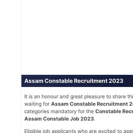
Assam Constable Recruitment 2023
It is an honour and great pleasure to share t
waiting for
Assam Constable Recruitment 
categories mandatory for the
Constable Rec
Assam Constable Job 2023
.
Eligible job applicants who are excited to app