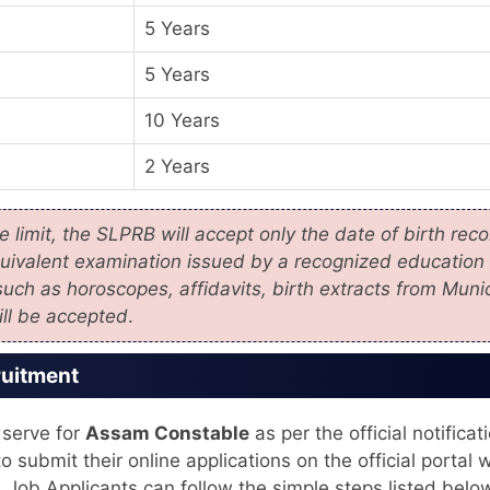
5 Years
5 Years
10 Years
2 Years
 limit, the SLPRB will accept only the date of birth rec
quivalent examination issued by a recognized education
uch as horoscopes, affidavits, birth extracts from Munic
ill be accepted
.
ruitment
 serve for
Assam Constable
as per the official notificat
o submit their online applications on the official portal w
. Job Applicants can follow the simple steps listed belo