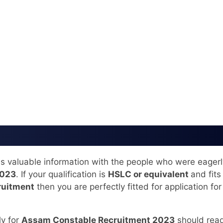
his valuable information with the people who were eagerl
2023
. If your qualification is
HSLC or equivalent
and fits 
ruitment
then you are perfectly fitted for application for
ly for
Assam Constable Recruitment 2023
should read