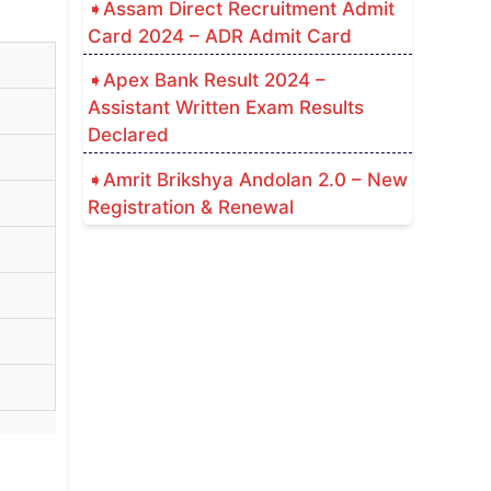
Assam Direct Recruitment Admit
Card 2024 – ADR Admit Card
Apex Bank Result 2024 –
Assistant Written Exam Results
Declared
Amrit Brikshya Andolan 2.0 – New
Registration & Renewal