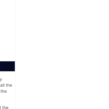
y
all the
 the
 the