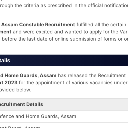
ugh the criteria as prescribed in the official notificatio
.
e
Assam Constable Recruitment
fulfilled all the certain
tment
and were excited and wanted to apply for the Var
 before the last date of online submission of forms or o
ails
 and Home Guards, Assam
has released the Recruitment
nt 2023
for the appointment of various vacancies under
ovided below.
ecruitment Details
l Defence and Home Guards, Assam