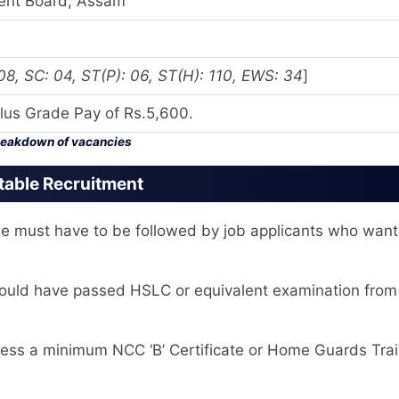
ment Board, Assam
, SC: 04, ST(P): 06, ST(H): 110, EWS: 34
]
lus Grade Pay of Rs.5,600.
eakdown of vacancies
stable Recruitment
le must have to be followed by job applicants who want
hould have passed HSLC or equivalent examination from
ss a minimum NCC ‘B’ Certificate or Home Guards Trai