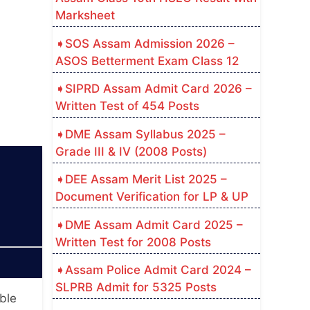
Marksheet
SOS Assam Admission 2026 –
ASOS Betterment Exam Class 12
SIPRD Assam Admit Card 2026 –
Written Test of 454 Posts
DME Assam Syllabus 2025 –
Grade III & IV (2008 Posts)
DEE Assam Merit List 2025 –
Document Verification for LP & UP
DME Assam Admit Card 2025 –
Written Test for 2008 Posts
Assam Police Admit Card 2024 –
SLPRB Admit for 5325 Posts
ble