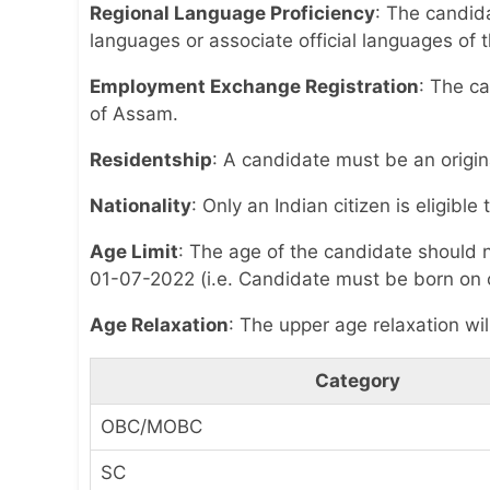
Regional Language Proficiency
: The candid
languages or associate official languages of t
Employment Exchange Registration
: The ca
of Assam.
Residentship
: A candidate must be an origin
Nationality
: Only an Indian citizen is eligible
Age Limit
: The age of the candidate should 
01-07-2022 (i.e. Candidate must be born on o
Age Relaxation
: The upper age relaxation wil
Category
OBC/MOBC
SC