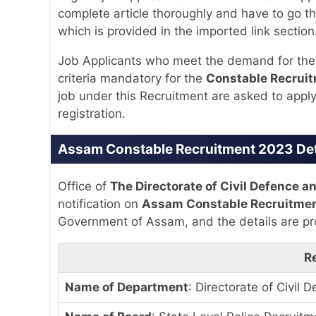
complete article thoroughly and have to go thro
which is provided in the imported link section
Job Applicants who meet the demand for th
criteria mandatory for the
Constable Recrui
job under this Recruitment are asked to apply
registration.
Assam Constable Recruitment 2023 Det
Office of
The Directorate of Civil Defence
notification on
Assam Constable Recruitme
Government of Assam, and the details are pr
R
Name of Department
: Directorate of Civi