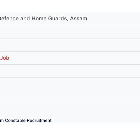
l Defence and Home Guards, Assam
 Job
m Constable Recruitment