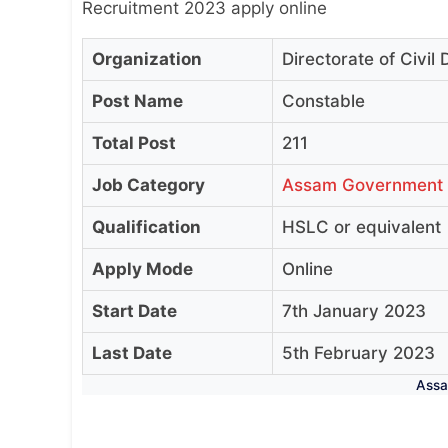
Recruitment 2023 apply online
Organization
Directorate of Civi
Post Name
Constable
Total Post
211
Job Category
Assam Government
Qualification
HSLC or equivalent
Apply Mode
Online
Start Date
7th January 2023
Last Date
5th February 2023
Assa