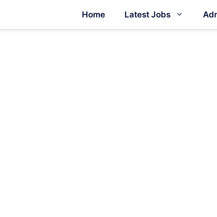
Home
Latest Jobs
Adm