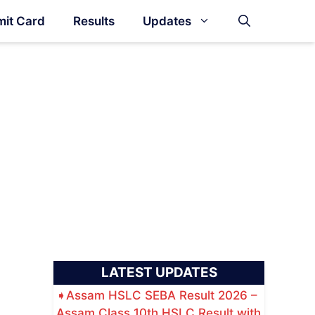
it Card
Results
Updates
LATEST UPDATES
Assam HSLC SEBA Result 2026 –
Assam Class 10th HSLC Result with