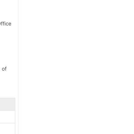
ffice
 of