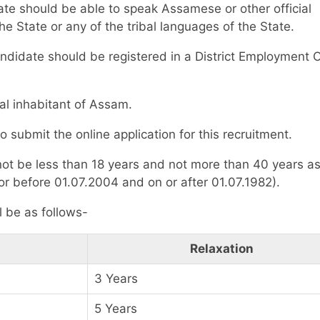
ate should be able to speak Assamese or other official
he State or any of the tribal languages of the State.
ndidate should be registered in a District Employment O
al inhabitant of Assam.
 to submit the online application for this recruitment.
not be less than 18 years and not more than 40 years as
r before 01.07.2004 and on or after 01.07.1982).
l be as follows-
Relaxation
3 Years
5 Years