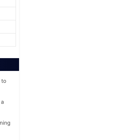
 to
 a
ning