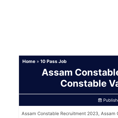
Home
»
10 Pass Job
Assam Constable
Constable V
Publis
Assam Constable Recruitment 2023, Assam C