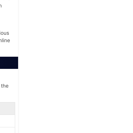
n
ious
nline
 the