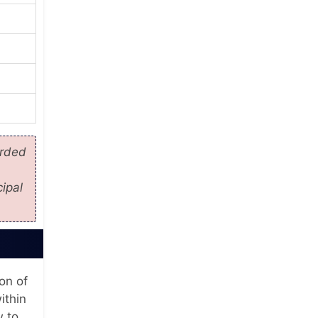
orded
ipal
ion of
ithin
w to