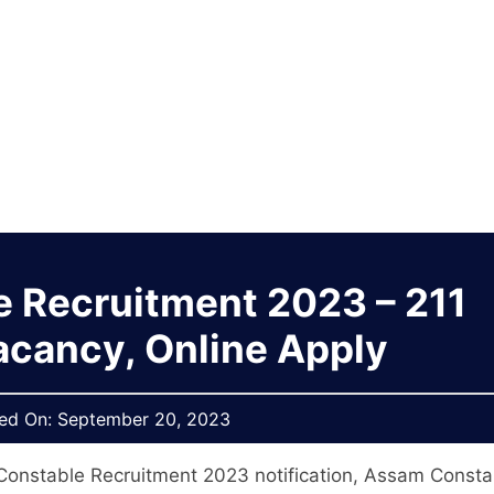
 Recruitment 2023 – 211
acancy, Online Apply
hed On:
September 20, 2023
onstable Recruitment 2023 notification, Assam Consta