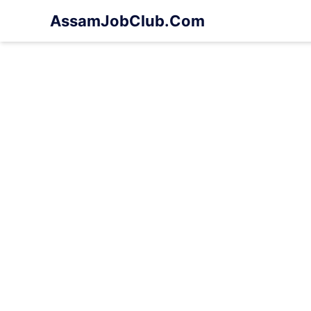
Skip
AssamJobClub.Com
to
content