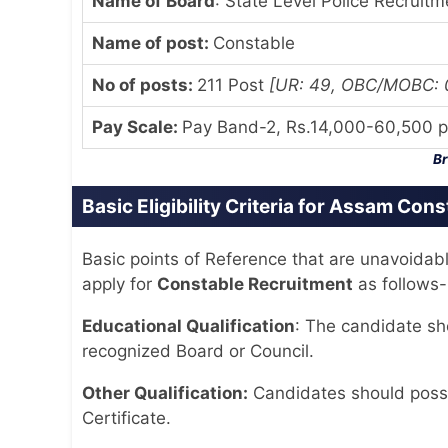
Name of Board
: State Level Police Recruit
Name of post:
Constable
No of posts:
211 Post
[UR: 49, OBC/MOBC: 08
Pay Scale
:
Pay Band-2, Rs.14,000-60,500 p
Br
Basic Eligibility Criteria for Assam Con
Basic points of Reference that are unavoidab
apply for
Constable Recruitment
as follows-
Educational Qualification
: The candidate s
recognized Board or Council.
Other Qualification:
Candidates should posse
Certificate.