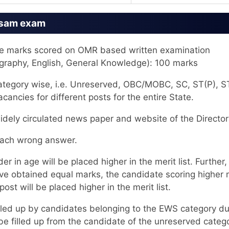
ssam exam
 the marks scored on OMR based written examination
ography, English, General Knowledge): 100 marks
 category wise, i.e. Unreserved, OBC/MOBC, SC, ST(P), S
ancies for different posts for the entire State.
widely circulated news paper and website of the Director
 each wrong answer.
er in age will be placed higher in the merit list. Further,
ve obtained equal marks, the candidate scoring higher
ost will be placed higher in the merit list.
filled up by candidates belonging to the EWS category du
 be filled up from the candidate of the unreserved categ