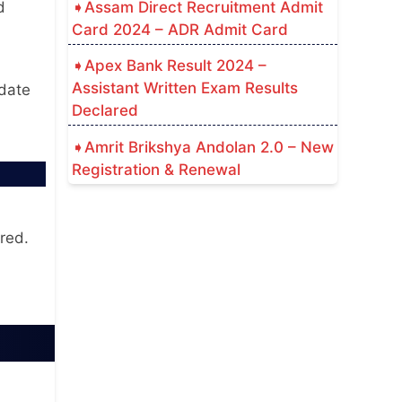
Assam Direct Recruitment Admit
d
Card 2024 – ADR Admit Card
Apex Bank Result 2024 –
d
Assistant Written Exam Results
 date
Declared
Amrit Brikshya Andolan 2.0 – New
Registration & Renewal
red.