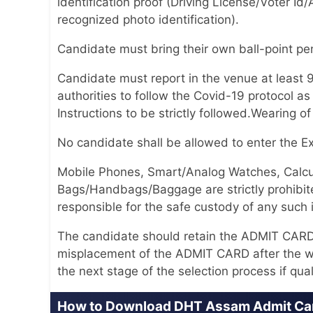
identification proof (Driving License/Voter
recognized photo identification).
Candidate must bring their own ball-point pen 
Candidate must report in the venue at least 
authorities to follow the Covid-19 protocol 
Instructions to be strictly followed.Wearing o
No candidate shall be allowed to enter the 
Mobile Phones, Smart/Analog Watches, Calcul
Bags/Handbags/Baggage are strictly prohibite
responsible for the safe custody of any such 
The candidate should retain the ADMIT CARD til
misplacement of the ADMIT CARD after the wr
the next stage of the selection process if qual
How to Download DHT Assam Admit Ca