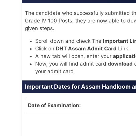
The candidate who successfully submitted the
Grade IV 100 Posts. they are now able to dow
given steps.
Scroll down and check The
Important Li
Click on
DHT Assam Admit Card
Link.
A new tab will open, enter your
applicati
Now, you will find admit card
download
o
your admit card
Important Dates for Assam Handloom an
Date of Examination: