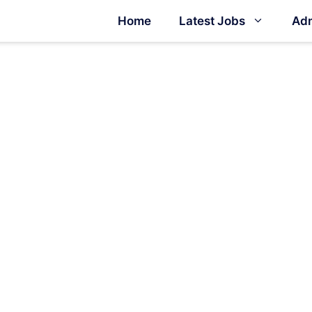
Home
Latest Jobs
Adm