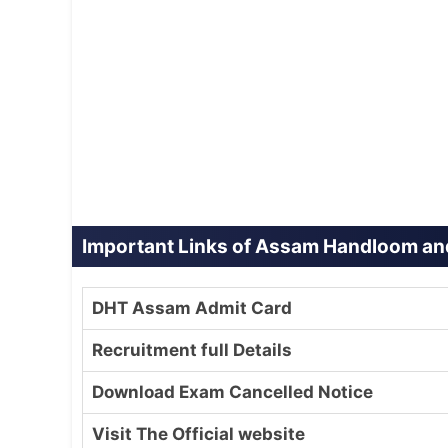
Important Links of Assam Handloom and
DHT Assam Admit Card
Recruitment full Details
Download Exam Cancelled Notice
Visit The Official website