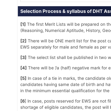
Selection Process & syllabus of DHT A
[1]
The first Merit Lists will be prepared on
(Reasoning, Numerical Aptitude, History, Ge
[2]
There will be ONE merit list for the post
EWS separately for male and female as per vac
[3]
The select list shall be published in two 
[4]
There will be ‘/a (half) negative mark for
[5]
In case of a tie in marks, the candidate old
candidates having same date of birth and ha
in the minimum essential qualification for the p
[6
] In case, posts reserved for EWS are not 
shortage of eligible candidates, the post will