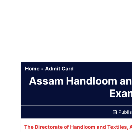
Home
»
Admit Card
Assam Handloom and
Exa
Publi
The Directorate of Handloom and Textiles,