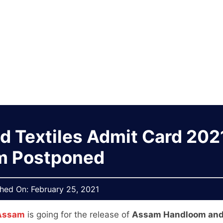
 Textiles Admit Card 2021
m Postponed
shed On:
February 25, 2021
 Assam
is going for the release of
Assam Handloom an