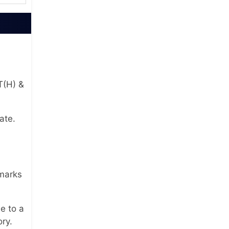
T(H) &
ate.
 marks
e to a
ory.