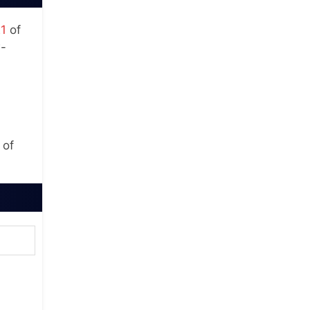
21
of
w-
 of