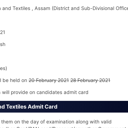
nd Textiles , Assam (District and Sub-Divisional Offic
21
ish
es)
l be held on
20 February 2021
28 February 2021
 will provide on candidates admit card
d Textiles Admit Card
hem on the day of examination along with valid