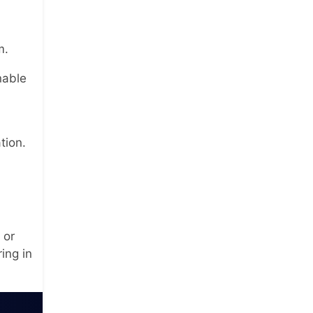
m.
nable
tion.
 or
ing in