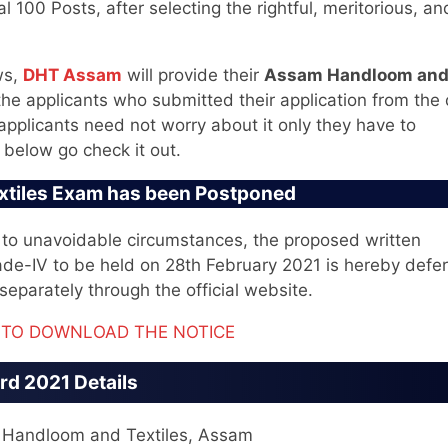
al 100 Posts, after selecting the rightful, meritorious, an
ws,
DHT Assam
will provide their
Assam Handloom an
 the applicants who submitted their application from the
applicants need not worry about it only they have to
 below go check it out.
xtiles Exam has been Postponed
ue to unavoidable circumstances, the proposed written
rade-IV to be held on 28th February 2021 is hereby defer
separately through the official website.
E TO DOWNLOAD THE NOTICE
d 2021 Details
f Handloom and Textiles, Assam