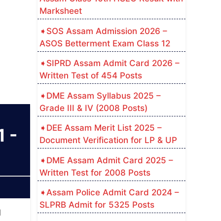
Marksheet
SOS Assam Admission 2026 –
ASOS Betterment Exam Class 12
SIPRD Assam Admit Card 2026 –
Written Test of 454 Posts
DME Assam Syllabus 2025 –
Grade III & IV (2008 Posts)
DEE Assam Merit List 2025 –
 -
Document Verification for LP & UP
DME Assam Admit Card 2025 –
Written Test for 2008 Posts
Assam Police Admit Card 2024 –
SLPRB Admit for 5325 Posts
d