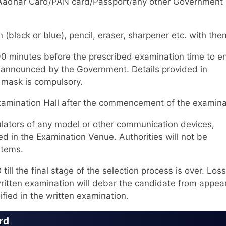
 Id/Aadhar Card/PAN card/Passport/any other Government
(black or blue), pencil, eraser, sharpener etc. with the
90 minutes before the prescribed examination time to e
as announced by the Government. Details provided in
f mask is compulsory.
Examination Hall after the commencement of the examina
ators of any model or other communication devices,
d in the Examination Venue. Authorities will not be
items.
l the final stage of the selection process is over. Loss
itten examination will debar the candidate from appear
ified in the written examination.
rd