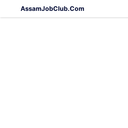
Skip
AssamJobClub.Com
to
content