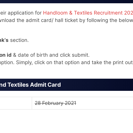
ir application for
Handloom & Textiles Recruitment 20
nload the admit card/ hall ticket by following the belo
nk‘s
section.
on id
& date of birth and click submit.
ption. Simply, click on that option and take the print out
d Textiles Admit Card
28 February 2021