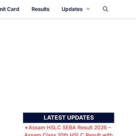
it Card
Results
Updates
LATEST UPDATES
Assam HSLC SEBA Result 2026 –
Assam Class 10th HSLC Result with