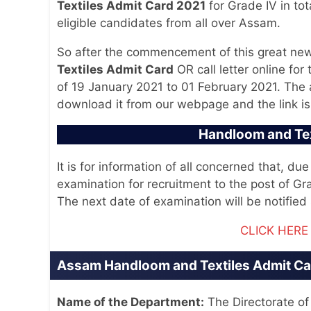
Textiles Admit Card 2021
for Grade IV in tot
eligible candidates from all over Assam.
So after the commencement of this great ne
Textiles Admit Card
OR call letter online for
of 19 January 2021 to 01 February 2021. The 
download it from our webpage and the link is
Handloom and Te
It is for information of all concerned that, d
examination for recruitment to the post of G
The next date of examination will be notified 
CLICK HER
Assam Handloom and Textiles Admit Car
Name of the Department:
The Directorate o