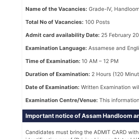
Name of the Vacancies:
Grade-IV, Handloom a
Total No of Vacancies:
100 Posts
Admit card availability Date:
25 February 20
Examination Language:
Assamese and Engl
Time of Examination:
10 AM – 12 PM
Duration of Examination:
2 Hours (120 Minut
Date of Examination:
Written Examination wil
Examination Centre/Venue:
This information
Important notice of Assam Handloom an
Candidates must bring the ADMIT CARD with t