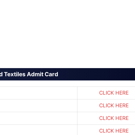
 Textiles Admit Card
CLICK HERE
CLICK HERE
CLICK HERE
CLICK HERE