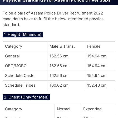
Physical Standards for Assam Police Driver Jobs
To be a part of Assam Police Driver Recruitment 2022
candidates have to fulfil the below-mentioned physical
standard.
1. Height (Minimum)
Category
Male & Trans.
Female
General
162.56 cm
154.94 cm
OBC/MOBC
162.56 cm
154.94 cm
Schedule Caste
162.56 cm
154.94 cm
Schedule Tribes
160.02 cm
152.40 cm
2. Chest (Only for Men)
Category
Normal
Expanded