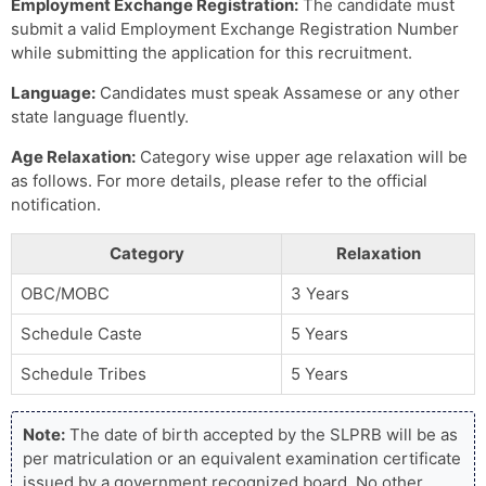
Employment Exchange Registration:
The candidate must
submit a valid Employment Exchange Registration Number
while submitting the application for this recruitment.
Language:
Candidates must speak Assamese or any other
state language fluently.
Age Relaxation:
Category wise upper age relaxation will be
as follows. For more details, please refer to the official
notification.
Category
Relaxation
OBC/MOBC
3 Years
Schedule Caste
5 Years
Schedule Tribes
5 Years
Note:
The date of birth accepted by the SLPRB will be as
per matriculation or an equivalent examination certificate
issued by a government recognized board. No other