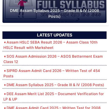
DME Assam Syllabus 2025 – Grade III & IV (2008
Posts)
LATEST UPDATES
Assam HSLC SEBA Result 2026 – Assam Class 10th
HSLC Result with Marksheet
SOS Assam Admission 2026 – ASOS Betterment Exam
Class 12
SIPRD Assam Admit Card 2026 – Written Test of 454
Posts
DME Assam Syllabus 2025 – Grade III & IV (2008 Posts)
DEE Assam Merit List 2025 – Document Verification for
LP & UP
DME Assam Admit Card 2025 – Written Test for 2008