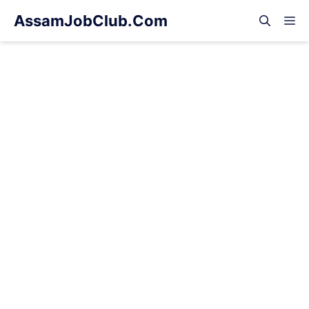
Skip
AssamJobClub.Com
M
to
content