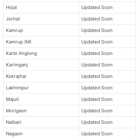
Hojai
Updated Soon
Jorhat
Updated Soon
Kamrup
Updated Soon
Kamrup (M)
Updated Soon
Karbi Anglong
Updated Soon
Karimganj
Updated Soon
Kokrajhar
Updated Soon
Lakhimpur
Updated Soon
Majuli
Updated Soon
Morigaon
Updated Soon
Nalbari
Updated Soon
Nagaon
Updated Soon