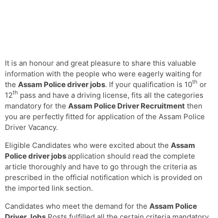
It is an honour and great pleasure to share this valuable
information with the people who were eagerly waiting for
th
the
Assam Police driver jobs
. If your qualification is 10
or
th
12
pass and have a driving license, fits all the categories
mandatory for the
Assam Police Driver Recruitment
then
you are perfectly fitted for application of the Assam Police
Driver Vacancy.
Eligible Candidates who were excited about the
Assam
Police driver jobs
application should read the complete
article thoroughly and have to go through the criteria as
prescribed in the official notification which is provided on
the imported link section.
Candidates who meet the demand for the
Assam Police
Driver Jobs
Posts fulfilled all the certain criteria mandatory