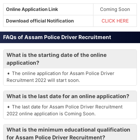
Online Application Link
Coming Soon
Download official Notification
CLICK HERE
FAQs of Assam Police Driver Recruitment
What is the starting date of the online
application?
The online application for Assam Police Driver
Recruitment 2022 will start soon.
What is the last date for an online application?
The last date for Assam Police Driver Recruitment
2022 online application is Coming Soon.
What is the minimum educational qualification
for Assam Police Driver Recruitment?