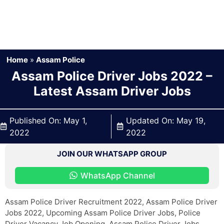
Home
»
Assam Police
Assam Police Driver Jobs 2022 –
Latest Assam Driver Jobs
Published On:
May 1,
Updated On:
May 19,
2022
2022
JOIN OUR WHATSAPP GROUP
WhatsApp Channel
Assam Police Driver Recruitment 2022, Assam Police Driver
Jobs 2022, Upcoming Assam Police Driver Jobs, Police
Driver Vacancy Job Opening, Assam Police Driver Jobs