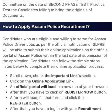
Committee on the date of SECOND PHASE TEST: Practical
Test the Candidates failing to bring the originals of
Documents.
How to Apply Assam Police Recruitment?
Candidates who are eligible and willing to serve for Assam
Police Driver Jobs as per the official notification of SLPRB
will be able to submit their online applications on the official
portal of Assam Police within the last date of submission of
the application. Candidates can follow the simple steps
listed below to complete their online application process.
Scroll down, check
the Important Link‘s
section.
Click on the
Online Application
Link.
An
official portal will load
in a new tab of your browser.
After that, you have to click on
REGISTER NOW
button.
A form will load, fill that form and click the
REGISTER
button.
After that, you have to log in with your
Recruitment