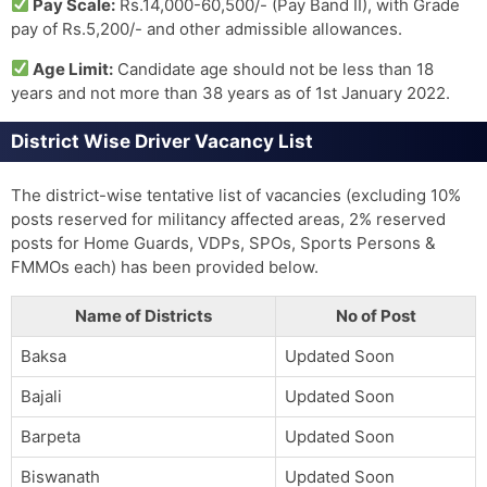
Pay Scale:
Rs.14,000-60,500/- (Pay Band II), with Grade
pay of Rs.5,200/- and other admissible allowances.
Age Limit:
Candidate age should not be less than 18
years and not more than 38 years as of 1st January 2022.
District Wise Driver Vacancy List
The district-wise tentative list of vacancies (excluding 10%
posts reserved for militancy affected areas, 2% reserved
posts for Home Guards, VDPs, SPOs, Sports Persons &
FMMOs each) has been provided below.
Name of Districts
No of Post
Baksa
Updated Soon
Bajali
Updated Soon
Barpeta
Updated Soon
Biswanath
Updated Soon