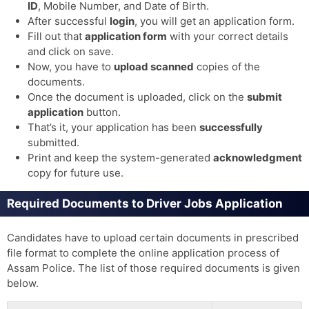
ID
, Mobile Number, and Date of Birth.
After successful
login
, you will get an application form.
Fill out that
application form
with your correct details
and click on save.
Now, you have to
upload scanned
copies of the
documents.
Once the document is uploaded, click on the
submit
application
button.
That’s it, your application has been
successfully
submitted.
Print and keep the system-generated
acknowledgment
copy for future use.
Required Documents to Driver Jobs Application
Candidates have to upload certain documents in prescribed
file format to complete the online application process of
Assam Police. The list of those required documents is given
below.