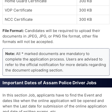
Home Guard Certificate
300 KB
VDP Certificate
300 KB
NCC Certificate
300 KB
File Format:
Candidates will be required to upload their
documents in JPEG, JPG, or PNG file format, other file
formats will not be accepted.
Note:
All * marked documents are mandatory to
complete the application process. Users are advised to
refer to the official notification for more details regarding
the document uploading section.
Important Dates of Assam Police Driver Jobs
In this section Job, applicants have to find the Event and
dates like when the online application will be opened and
when the Last date for submission of the online application
and date of written exams, etc.