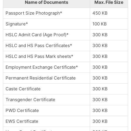
Name of Documents
Max. File Size
Passport Size Photograph*
450 KB
Signature*
100 KB
HSLC Admit Card (Age Proof)*
300 KB
HSLC and HS Pass Certificates*
300 KB
HSLC and HS Pass Mark sheets*
300 KB
Employment Exchange Certificate*
300 KB
Permanent Residential Certificate
300 KB
Caste Certificate
300 KB
Transgender Certificate
300 KB
PWD Certificate
300 KB
EWS Certificate
300 KB