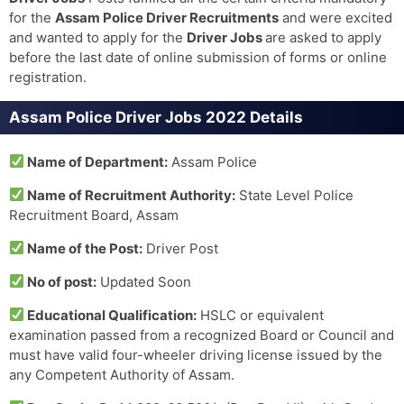
for the
Assam Police Driver Recruitments
and were excited
and wanted to apply for the
Driver Jobs
are asked to apply
before the last date of online submission of forms or online
registration.
Assam Police Driver Jobs 2022 Details
Name of Department:
Assam Police
Name of Recruitment Authority:
State Level Police
Recruitment Board, Assam
Name of the Post:
Driver Post
No of post:
Updated Soon
Educational Qualification:
HSLC or equivalent
examination passed from a recognized Board or Council and
must have valid four-wheeler driving license issued by the
any Competent Authority of Assam.