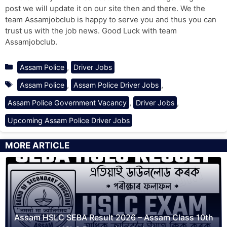
post we will update it on our site then and there. We the
team Assamjobclub is happy to serve you and thus you can
trust us with the job news. Good Luck with team
Assamjobclub.
Categories
,
Assam Police
Driver Jobs
Tags
,
,
Assam Police
Assam Police Driver Jobs
,
,
Assam Police Government Vacancy
Driver Jobs
Upcoming Assam Police Driver Jobs
MORE ARTICLE
Assam HSLC SEBA Result 2026 – Assam Class 10th