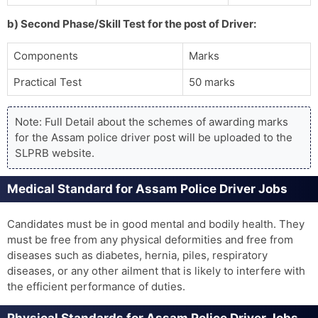
b) Second Phase/Skill Test for the post of Driver:
Components
Marks
Practical Test
50 marks
Note: Full Detail about the schemes of awarding marks
for the Assam police driver post will be uploaded to the
SLPRB website.
Medical Standard for Assam Police Driver Jobs
Candidates must be in good mental and bodily health. They
must be free from any physical deformities and free from
diseases such as diabetes, hernia, piles, respiratory
diseases, or any other ailment that is likely to interfere with
the efficient performance of duties.