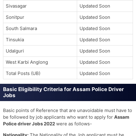
Sivasagar
Updated Soon
Sonitpur
Updated Soon
South Salmara
Updated Soon
Tinsukia
Updated Soon
Udalguri
Updated Soon
West Karbi Anglong
Updated Soon
Total Posts (UB)
Updated Soon
Basic Eligibility Criteria for Assam Police Driver
Jobs
Basic points of Reference that are unavoidable must have to
be followed by job applicants who want to apply for
Assam
Police driver Jobs 2022
were as follows-
Nationality:
The Nationality of the Job applicant must be