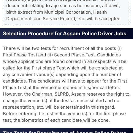
document relating to age such as horoscope, affidavit,
birth extract from Municipal Corporation, Health
Department, and Service Record, etc. will be accepted
Selection Procedure for Assam Police Driver Jobs
There will be two tests for recruitment of all the posts (i)
First Phase Test and (ii) Second Phase Test. Candidates
whose applications are found correct in all respects will be
called for the First phase Test which will be conducted at
any convenient venue(s) depending upon the number of
candidates. The candidates will have to appear for the First
Phase Test at the venue mentioned in his/her call letter.
However, the Chairman, SLPRB, Assam reserves the right to
change the venue (s) of the test as necessitated and no
representation, etc. will be entertained in this regard.
Before entering the test in the venue (s) for the first phase
test, the biometrics of each candidate will be done.