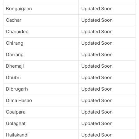
Bongaigaon
Updated Soon
Cachar
Updated Soon
Charaideo
Updated Soon
Chirang
Updated Soon
Darrang
Updated Soon
Dhemaji
Updated Soon
Dhubri
Updated Soon
Dibrugarh
Updated Soon
Dima Hasao
Updated Soon
Goalpara
Updated Soon
Golaghat
Updated Soon
Hailakandi
Updated Soon