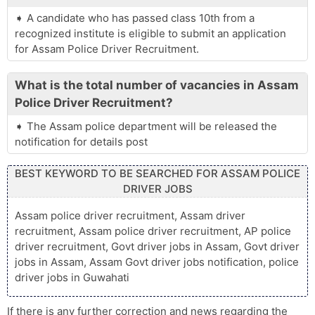
A candidate who has passed class 10th from a
recognized institute is eligible to submit an application
for Assam Police Driver Recruitment.
What is the total number of vacancies in Assam
Police Driver Recruitment?
The Assam police department will be released the
notification for details post
BEST KEYWORD TO BE SEARCHED FOR ASSAM POLICE
DRIVER JOBS
Assam police driver recruitment, Assam driver
recruitment, Assam police driver recruitment, AP police
driver recruitment, Govt driver jobs in Assam, Govt driver
jobs in Assam, Assam Govt driver jobs notification, police
driver jobs in Guwahati
If there is any further correction and news regarding the