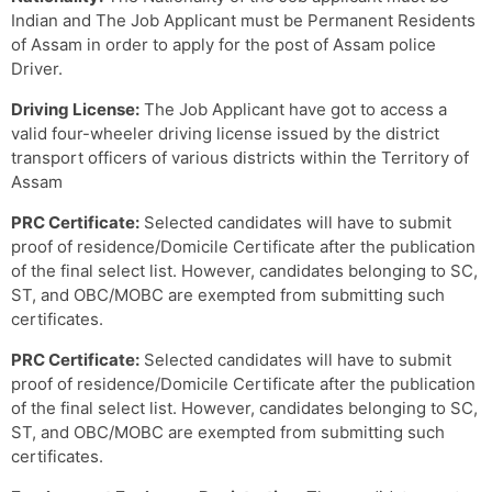
Indian and The Job Applicant must be Permanent Residents
of Assam in order to apply for the post of Assam police
Driver.
Driving License:
The Job Applicant have got to access a
valid four-wheeler driving license issued by the district
transport officers of various districts within the Territory of
Assam
PRC Certificate:
Selected candidates will have to submit
proof of residence/Domicile Certificate after the publication
of the final select list. However, candidates belonging to SC,
ST, and OBC/MOBC are exempted from submitting such
certificates.
PRC Certificate:
Selected candidates will have to submit
proof of residence/Domicile Certificate after the publication
of the final select list. However, candidates belonging to SC,
ST, and OBC/MOBC are exempted from submitting such
certificates.