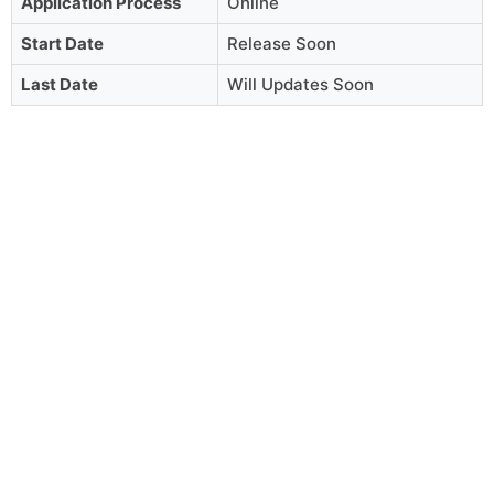
Application Process
Online
Start Date
Release Soon
Last Date
Will Updates Soon