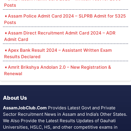
Posts
Assam Police Admit Card 2024 – SLPRB Admit for 5325
Posts
Assam Direct Recruitment Admit Card 2024 – ADR
Admit Card
Apex Bank Result 2024 – Assistant Written Exam
Results Declared
Amrit Brikshya Andolan 2.0 – New Registration &
Renewal
About Us
AssamJobClub.Com
Provides Latest Govt and Private
Sector Recruitment News in Assam and India’s Other States.
We Also Provide the Latest Results Updates of Gauhati
Universities, HSLC, HS, and other competitive exams in