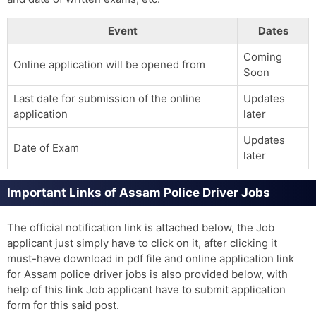
Event
Dates
Coming
Online application will be opened from
Soon
Last date for submission of the online
Updates
application
later
Updates
Date of Exam
later
Important Links of Assam Police Driver Jobs
The official notification link is attached below, the Job
applicant just simply have to click on it, after clicking it
must-have download in pdf file and online application link
for Assam police driver jobs is also provided below, with
help of this link Job applicant have to submit application
form for this said post.