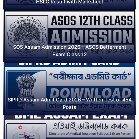
HSLC Result with Marksheet
SOS Assam Admission 2026 – ASOS Betterment
Exam Class 12
SIPRD Assam Admit Card 2026 – Written Test of 454
Posts