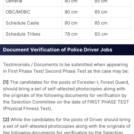
General
80 cm
85 cm
OBC/MOBC
80 cm
85 cm
Schedule Caste
80 cm
85 cm
Schedule Tribes
78 cm
83 cm
Document Verification of Police Driver Jobs
Testimonials / Documents to be submitted when appearing
in First Phase Test/ Second Phase Test as the case may be:
[1]
The candidates for the posts of Forester-I, Forest Guard,
should bring a set of self-attested photocopies along with
the originals of the following documents for verification by
the Selection Committee on the date of FIRST PHASE TEST
(Physical Fitness Test).
[2]
While the candidates for the posts of Driver should bring
a set of self-attested photocopies along with the originals of
the following documents for verification by the Selection