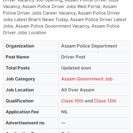
Vacancy, Assam Police Driver Jobs Web Portal, Assam
Police Driver Jobs Career Vacancy, Assam Police Driver
Jobs Latest Bharti News Today, Assam Police Driver Latest
Jobs, Assam Police Government Vacancy, Assam Police
Driver Jobs Location
Organization
Assam Police Department
Post Name
Driver Post
Total Posts
Updated soon
Job Category
Assam Government Job
Job Location
All Over Assam
Qualification
Class 10th
and
Class 12th
Application Fee
NIL
Advertisement no
—