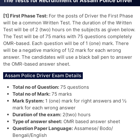
The Tests for Recruitment of Assam Police Driver
[1] First Phase Test:
For the posts of Driver the First Phase
will be a common Written Test. The duration of the Written
Test will be of 2 (two) hours on the subjects as given below.
The Test will be of 75 marks with 75 questions completely
OMR-based. Each question will be of 1 (one) mark. There
will be a negative marking of 1/2 mark for each wrong
answer. The candidates will use a black ball pen to answer
the OMR-based answer sheet.
Assam Police Driver Exam Details
Total no of Question:
75 questions
Total no of Mark:
75 marks
Mark System:
1 (one) mark for right answers and ½
mark for each wrong answer
Duration of the exam:
2(two) hours
Type of answer sheet:
OMR based answer sheet
Question Paper Language:
Assamese/ Bodo/
Bengali/English