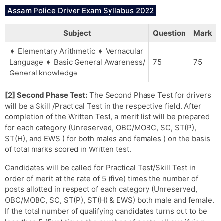
Assam Police Driver Exam Syllabus 2022
Subject
Question
Mark
➧ Elementary Arithmetic ➧ Vernacular
Language ➧ Basic General Awareness/
75
75
General knowledge
[2] Second Phase Test:
The Second Phase Test for drivers
will be a Skill /Practical Test in the respective field. After
completion of the Written Test, a merit list will be prepared
for each category (Unreserved, OBC/MOBC, SC, ST(P),
ST(H), and EWS ) for both males and females ) on the basis
of total marks scored in Written test.
Candidates will be called for Practical Test/Skill Test in
order of merit at the rate of 5 (five) times the number of
posts allotted in respect of each category (Unreserved,
OBC/MOBC, SC, ST(P), ST(H) & EWS) both male and female.
If the total number of qualifying candidates turns out to be