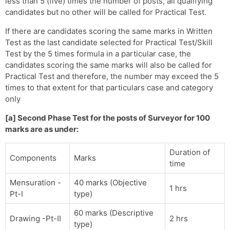
less than 5 (five) times the number of posts, all qualifying
candidates but no other will be called for Practical Test.
If there are candidates scoring the same marks in Written
Test as the last candidate selected for Practical Test/Skill
Test by the 5 times formula in a particular case, the
candidates scoring the same marks will also be called for
Practical Test and therefore, the number may exceed the 5
times to that extent for that particulars case and category
only
[a] Second Phase Test for the posts of Surveyor for 100
marks are as under:
Duration of
Components
Marks
time
Mensuration -
40 marks (Objective
1 hrs
Pt-I
type)
60 marks (Descriptive
Drawing -Pt-II
2 hrs
type)