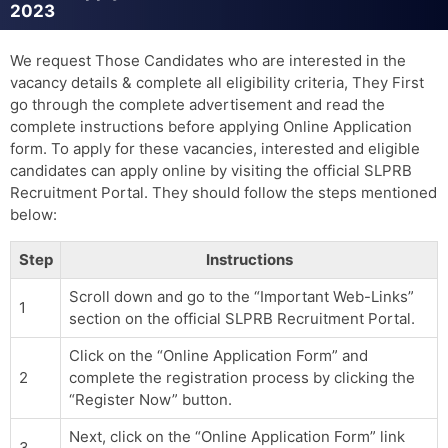
2023
We request Those Candidates who are interested in the
vacancy details & complete all eligibility criteria, They First
go through the complete advertisement and read the
complete instructions before applying Online Application
form. To apply for these vacancies, interested and eligible
candidates can apply online by visiting the official SLPRB
Recruitment Portal. They should follow the steps mentioned
below:
Step
Instructions
Scroll down and go to the “Important Web-Links”
1
section on the official SLPRB Recruitment Portal.
Click on the “Online Application Form” and
2
complete the registration process by clicking the
“Register Now” button.
Next, click on the “Online Application Form” link
3