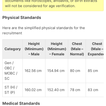
documents like horoscopes, affidavits, or birth extracts
will not be considered for age verification.
Physical Standards
Here are the simplified physical standards for the
recruitment
Height
Height
Chest
Chest
Category
(Minimum)
(Minimum)
(Male –
(Male –
– Male
– Female
Normal)
Expanded
Gen /
OBC /
162.56 cm
154.94 cm
80 cm
85 cm
MOBC /
SC
ST (H) /
160.02 cm
152.40 cm
78 cm
83 cm
ST (P)
Medical Standards