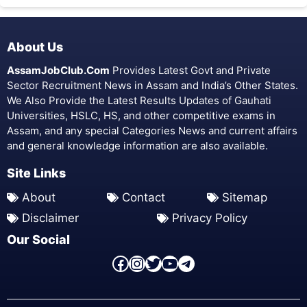
About Us
AssamJobClub.Com
Provides Latest Govt and Private
Sector Recruitment News in Assam and India’s Other States.
We Also Provide the Latest Results Updates of Gauhati
Universities, HSLC, HS, and other competitive exams in
Assam, and any special Categories News and current affairs
and general knowledge information are also available.
Site Links
About
Contact
Sitemap
Disclaimer
Privacy Policy
Our Social
Facebook Page
Instagram
Twitter
YouTube
Telegram