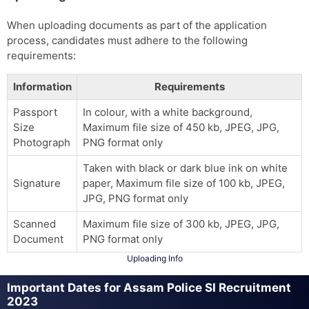
When uploading documents as part of the application
process, candidates must adhere to the following
requirements:
Information
Requirements
Passport
In colour, with a white background,
Size
Maximum file size of 450 kb, JPEG, JPG,
Photograph
PNG format only
Taken with black or dark blue ink on white
Signature
paper, Maximum file size of 100 kb, JPEG,
JPG, PNG format only
Scanned
Maximum file size of 300 kb, JPEG, JPG,
Document
PNG format only
Uploading Info
Important Dates for Assam Police SI Recruitment
2023