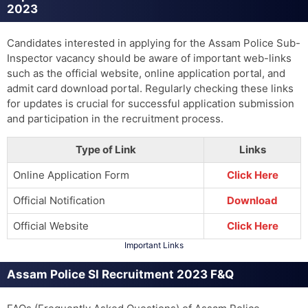
2023
Candidates interested in applying for the Assam Police Sub-
Inspector vacancy should be aware of important web-links
such as the official website, online application portal, and
admit card download portal. Regularly checking these links
for updates is crucial for successful application submission
and participation in the recruitment process.
Type of Link
Links
Online Application Form
Click Here
Official Notification
Download
Official Website
Click Here
Important Links
Assam Police SI Recruitment 2023 F&Q