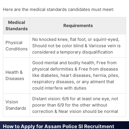
Here are the medical standards candidates must meet:
Medical
Requirements
Standards
No knocked knee, flat foot, or squint-eyed,
Physical
Should not be color blind & Varicose vein is
Conditions
considered a temporary disqualification
Good mental and bodily health, Free from
physical deformities & Free from diseases
Health &
like diabetes, heart diseases, hernia, piles,
Diseases
respiratory diseases, or any ailment that
could interfere with duties
Distant vision: 6/6 for at least one eye, not
Vision
poorer than 6/9 for the other without
Standards
correction & Near vision should be normal
How to Apply for Assam Police SI Recruitment