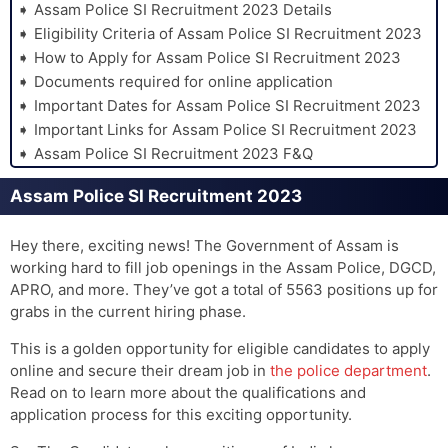
Assam Police SI Recruitment 2023 Details
Eligibility Criteria of Assam Police SI Recruitment 2023
How to Apply for Assam Police SI Recruitment 2023
Documents required for online application
Important Dates for Assam Police SI Recruitment 2023
Important Links for Assam Police SI Recruitment 2023
Assam Police SI Recruitment 2023 F&Q
Assam Police SI Recruitment 2023
Hey there, exciting news! The Government of Assam is
working hard to fill job openings in the Assam Police, DGCD,
APRO, and more. They’ve got a total of 5563 positions up for
grabs in the current hiring phase.
This is a golden opportunity for eligible candidates to apply
online and secure their dream job in
the police department
.
Read on to learn more about the qualifications and
application process for this exciting opportunity.