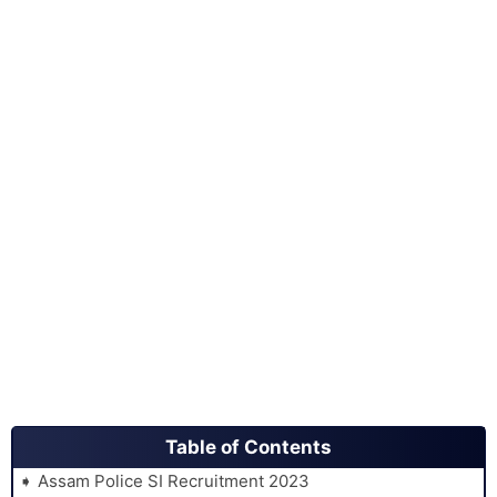
Table of Contents
Assam Police SI Recruitment 2023