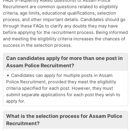
FAQs (Frequently Asked Questions) of Assam Police
Recruitment are common questions related to eligibility
criteria, age limits, educational qualifications, selection
process, and other important details. Candidates should go
through these FAQs to clarify any doubts they may have
before applying for the recruitment process. Being informed
and meeting the eligibility criteria increases the chances of
success in the selection process.
Can candidates apply for more than one post in
Assam Police Recruitment?
Candidates can apply for multiple posts in Assam
Police Recruitment, provided they meet the eligibility
criteria specified for each post. However, they must
submit separate applications for each post they wish to
apply for.
What is the selection process for Assam Police
Recruitment?