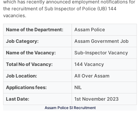
which has recently announced employment notifications for
the recruitment of Sub Inspector of Police (UB) 144
vacancies.
Name of the Department:
Assam Police
Job Category:
Assam Government Job
Name of the Vacancy:
Sub-Inspector Vacancy
Total No of Vacancy:
144 Vacancy
Job Location:
All Over Assam
Applications fees:
NIL
Last Date:
1st November 2023
Assam Police SI Recruitment