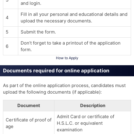
and login.
Fill in all your personal and educational details and
4
upload the necessary documents.
5
Submit the form.
Don’t forget to take a printout of the application
6
form.
How to Apply
Documents required for online application
As part of the online application process, candidates must
upload the following documents (if applicable):
Document
Description
Admit Card or certificate of
Certificate of proof of
H.S.L.C. or equivalent
age
examination