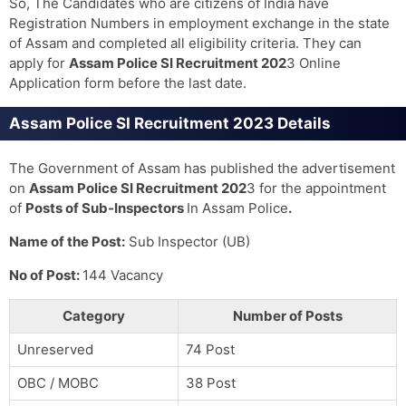
So, The Candidates who are citizens of India have
Registration Numbers in employment exchange in the state
of Assam and completed all eligibility criteria. They can
apply for
Assam Police SI Recruitment 202
3 Online
Application form before the last date.
Assam Police SI Recruitment 2023 Details
The Government of Assam has published the advertisement
on
Assam Police SI Recruitment 202
3 for the appointment
of
Posts of Sub-Inspectors
In Assam Police
.
Name of the Post:
Sub Inspector (UB)
No of Post:
144 Vacancy
Category
Number of Posts
Unreserved
74 Post
OBC / MOBC
38 Post