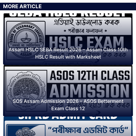
MORE ARTICLE
Assam HSLC SEBA Result 2026 – Assam Class 10th
HSLC Result with Marksheet
SOS Assam Admission 2026 – ASOS Betterment
Exam Class 12