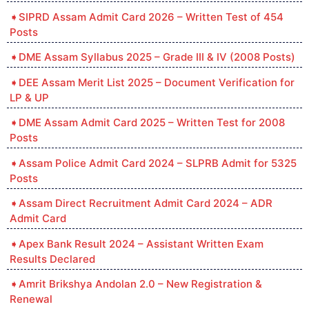
SIPRD Assam Admit Card 2026 – Written Test of 454
Posts
DME Assam Syllabus 2025 – Grade III & IV (2008 Posts)
DEE Assam Merit List 2025 – Document Verification for
LP & UP
DME Assam Admit Card 2025 – Written Test for 2008
Posts
Assam Police Admit Card 2024 – SLPRB Admit for 5325
Posts
Assam Direct Recruitment Admit Card 2024 – ADR
Admit Card
Apex Bank Result 2024 – Assistant Written Exam
Results Declared
Amrit Brikshya Andolan 2.0 – New Registration &
Renewal