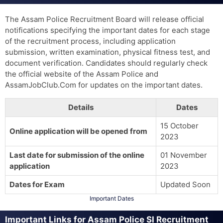
The Assam Police Recruitment Board will release official
notifications specifying the important dates for each stage
of the recruitment process, including application
submission, written examination, physical fitness test, and
document verification. Candidates should regularly check
the official website of the Assam Police and
AssamJobClub.Com for updates on the important dates.
Details
Dates
15 October
Online application will be opened from
2023
Last date for submission of the online
01 November
application
2023
Dates for Exam
Updated Soon
Important Dates
Important Links for Assam Police SI Recruitment