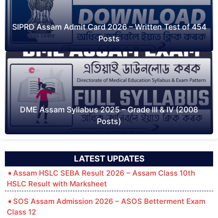
SIPRD Assam Admit Card 2026 – Written Test of 454
Posts
DME Assam Syllabus 2025 – Grade III & IV (2008
Posts)
LATEST UPDATES
Assam HSLC SEBA Result 2026 – Assam Class 10th
HSLC Result with Marksheet
SOS Assam Admission 2026 – ASOS Betterment Exam
Class 12