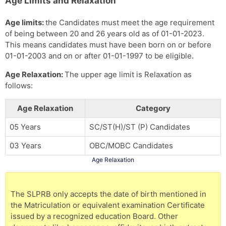
Age Limits and Relaxation
Age limits:
the Candidates must meet the age requirement
of being between 20 and 26 years old as of 01-01-2023.
This means candidates must have been born on or before
01-01-2003 and on or after 01-01-1997 to be eligible.
Age Relaxation:
The upper age limit is Relaxation as
follows:
Age Relaxation
Category
05 Years
SC/ST(H)/ST (P) Candidates
03 Years
OBC/MOBC Candidates
Age Relaxation
The SLPRB only accepts the date of birth mentioned in
the Matriculation or equivalent examination Certificate
issued by a recognized education Board. Other