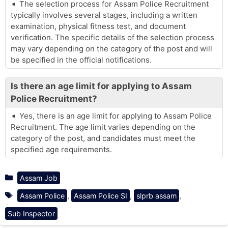
The selection process for Assam Police Recruitment
typically involves several stages, including a written
examination, physical fitness test, and document
verification. The specific details of the selection process
may vary depending on the category of the post and will
be specified in the official notifications.
Is there an age limit for applying to Assam
Police Recruitment?
Yes, there is an age limit for applying to Assam Police
Recruitment. The age limit varies depending on the
category of the post, and candidates must meet the
specified age requirements.
Categories
Assam Job
Tags
,
,
,
Assam Police
Assam Police SI
slprb assam
Sub Inspector