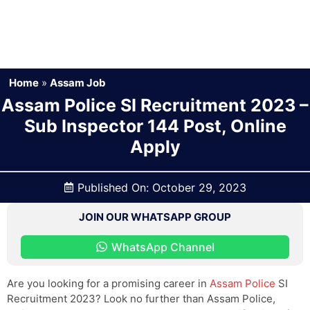
Home
»
Assam Job
Assam Police SI Recruitment 2023 –
Sub Inspector 144 Post, Online
Apply
Published On:
October 29, 2023
JOIN OUR WHATSAPP GROUP
WhatsApp Channel
Are you looking for a promising career in
Assam Police
SI
Recruitment 2023? Look no further than Assam Police,