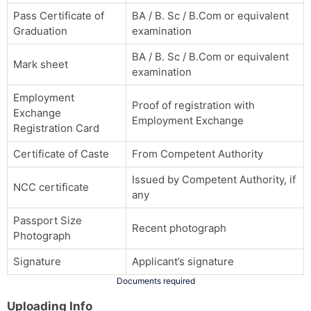
Pass Certificate of
BA / B. Sc / B.Com or equivalent
Graduation
examination
BA / B. Sc / B.Com or equivalent
Mark sheet
examination
Employment
Proof of registration with
Exchange
Employment Exchange
Registration Card
Certificate of Caste
From Competent Authority
Issued by Competent Authority, if
NCC certificate
any
Passport Size
Recent photograph
Photograph
Signature
Applicant’s signature
Documents required
Uploading Info