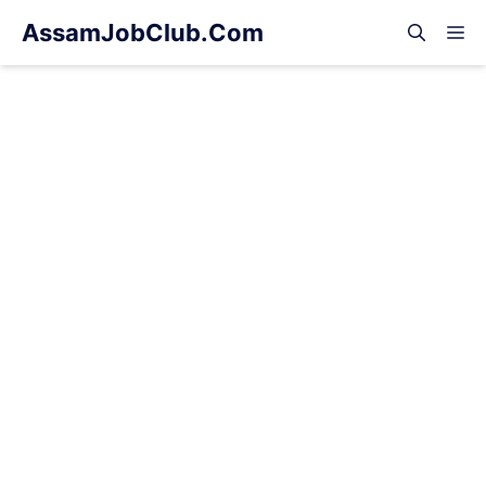
Skip
AssamJobClub.Com
M
to
content