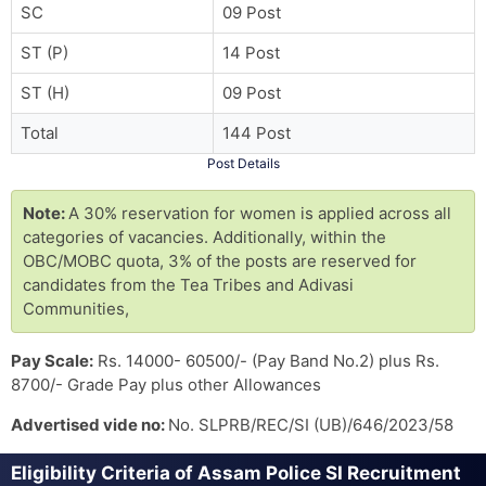
SC
09 Post
ST (P)
14 Post
ST (H)
09 Post
Total
144 Post
Post Details
Note:
A 30% reservation for women is applied across all
categories of vacancies. Additionally, within the
OBC/MOBC quota, 3% of the posts are reserved for
candidates from the Tea Tribes and Adivasi
Communities,
Pay Scale:
Rs. 14000- 60500/- (Pay Band No.2) plus Rs.
8700/- Grade Pay plus other Allowances
Advertised vide no:
No. SLPRB/REC/SI (UB)/646/2023/58
Eligibility Criteria of Assam Police SI Recruitment