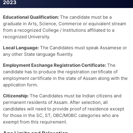
2023
Educational Qualification:
The candidate must be a
graduate in Arts, Science, Commerce or equivalent stream
from a recognized College / Institutions affiliated to a
recognized University.
Local Language:
The Candidates must speak Assamese or
any other State language fluently.
Employment Exchange Registration Certificate:
The
candidate has to produce the registration certificate of
employment certificate in the state of Assam along with the
application form.
Citizenship:
The Candidates must be Indian citizens and
permanent residents of Assam. After selection, all
candidates will need to provide proof of residence except
for those in the SC, ST, OBC/MOBC categories who are
exempt from this requirement.