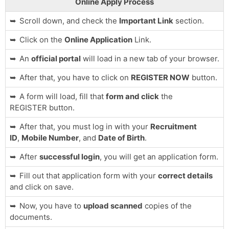
Online Apply Process
Scroll down, and check the
Important Link
section.
Click on the
Online Application
Link.
An
official portal
will load in a new tab of your browser.
After that, you have to click on
REGISTER NOW
button.
A form will load, fill that
form and click
the
REGISTER button.
After that, you must log in with your
Recruitment
ID
,
Mobile Number
, and
Date of Birth
.
After
successful login
, you will get an application form.
Fill out that application form with your
correct details
and click on save.
Now, you have to
upload scanned
copies of the
documents.