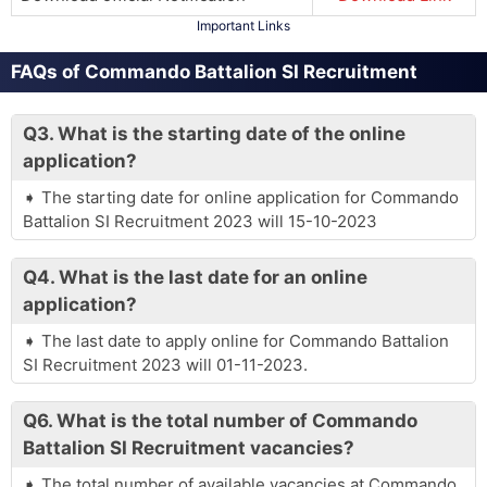
Important Links
FAQs of Commando Battalion SI Recruitment
Q3.
What is the starting date of the online
application?
The starting date for online application for Commando
Battalion SI Recruitment 2023 will 15-10-2023
Q4.
What is the last date for an online
application?
The last date to apply online for Commando Battalion
SI Recruitment 2023 will 01-11-2023.
Q6.
What is the total number of Commando
Battalion SI Recruitment vacancies?
The total number of available vacancies at Commando