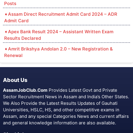
Posts
Assam Direct Recruitment Admit Card 2024 – ADR
Admit Card
Apex Bank Result 2024 – Assistant Written Exam
Results Declared
Amrit Brikshya Andolan 2.0 – New Registration &
Renewal
About Us
AssamJobClub.Com
Provides Latest Govt and Private
Sector Recruitment News in Assam and India’s Other States.
We Also Provide the Latest Results Updates of Gauhati
Universities, HSLC, HS, and other competitive exams in
Assam, and any special Categories News and current affairs
and general knowledge information are also available.