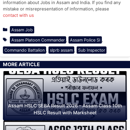
information about Jobs in Assam and India. If you find any
mistake or misrepresentation of information, please
contact with us
Categories
Assam Job
Tags
,
,
Assam Platoon Commander
Assam Police SI
,
,
Commando Battalion
slprb assam
Sub Inspector
MORE ARTICLE
Assam HSLC SEBA Result 2026 – Assam Class 10th
HSLC Result with Marksheet