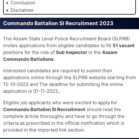
Conclusion
Disclaimer
Commando Battalion SI Recruitment 2023
The Assam State Level Police Recruitment Board (SLPRB)
invites applications from eligible candidates to fill
51 vacant
positions for the role of
Sub Inspector
in the
Assam
Commando Battalions
.
Interested candidates are required to submit their
applications online through the SLPRB website starting from
15-10-2023 and The deadline for submitting the online
application is 01-11-2023..
Eligible job applicants who were excited to apply for
Commando Battalion SI Recruitment
should read the
complete article thoroughly and have to go through the
criteria as prescribed in the official notification which is
provided in the imported link section.