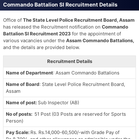
Commando Battalion SI Recruitment Details
Office of
The State Level Police Recruitment Board, Assam
has released the Recruitment notification on
Commando
Battalion SI Recruitment 2023
for the appointment of
various vacancies under the
Assam Commando Battalions,
and the details are provided below.
Recruitment Details
Name of Department
: Assam Commando Battalions
Name of Board
: State Level Police Recruitment Board,
Assam
Name of post:
Sub Inspector (AB)
No of posts:
51 Post (03 Posts are reserved for Sports
Person)
Pay Scale
:
Rs. Rs.14,000-60,500/-with Grade Pay of