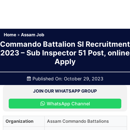
Home
»
Assam Job
Commando Battalion SI Recruitment
2023 – Sub Inspector 51 Post, online
Apply
Published On:
October 29, 2023
JOIN OUR WHATSAPP GROUP
WhatsApp Channel
Organization
Assam Commando Battalions