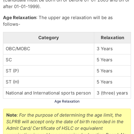
after 01-01-1999).
Age Relaxation
: The upper age relaxation will be as
follows-
Category
Relaxation
OBC/MOBC
3 Years
SC
5 Years
ST (P)
5 Years
ST (H)
5 Years
National and International sports person
3 (three) years
Age Relaxation
Note
:
For the purpose of determining the age limit, the
SLPRB will accept only the date of birth recorded in the
Admit Card/ Certificate of HSLC or equivalent