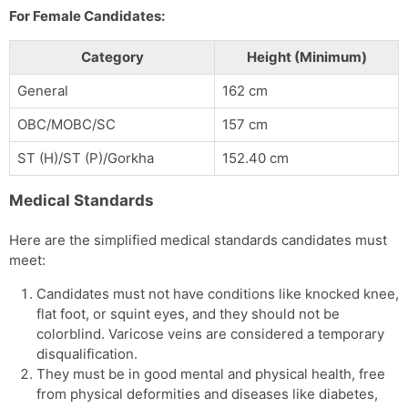
For Female Candidates:
Category
Height (Minimum)
General
162 cm
OBC/MOBC/SC
157 cm
ST (H)/ST (P)/Gorkha
152.40 cm
Medical Standards
Here are the simplified medical standards candidates must
meet:
Candidates must not have conditions like knocked knee,
flat foot, or squint eyes, and they should not be
colorblind. Varicose veins are considered a temporary
disqualification.
They must be in good mental and physical health, free
from physical deformities and diseases like diabetes,