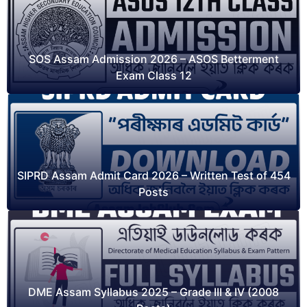
SOS Assam Admission 2026 – ASOS Betterment
Exam Class 12
SIPRD Assam Admit Card 2026 – Written Test of 454
Posts
DME Assam Syllabus 2025 – Grade III & IV (2008