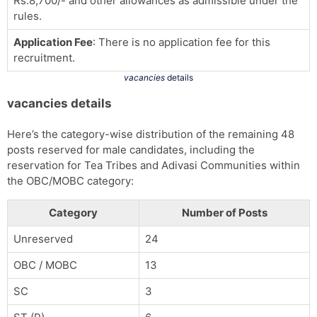
Rs.8,700/- and other allowances as admissible under the
rules.
Application Fee
: There is no application fee for this
recruitment.
vacancies
details
vacancies details
Here’s the category-wise distribution of the remaining 48
posts reserved for male candidates, including the
reservation for Tea Tribes and Adivasi Communities within
the OBC/MOBC category:
Category
Number of Posts
Unreserved
24
OBC / MOBC
13
SC
3