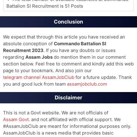
Battalion SI Recruitment is 51 Posts
Conclusion
We expect that through this article you have received an
absolute conception of
Commando Battalion SI
Recruitment 2023
. If you have any doubts or issues
regarding
Assam Jobs
do mention them in our comment
section below. Feel free to comment and kindly add this web
page to your bookmark. And also join our
telegram channel AssamJobClub
for a future update. Thank
you and good luck from team
assamjobclub.com
Disclaimer
This is not a Govt website. We are not officials of
Assam Govt
. and not affiliated with official support. We
#AssamJobClub are meant for informational purposes only.
AssamJobClub is a news media that provides basic