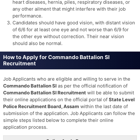
heart diseases, hernia, piles, respiratory diseases, or
any other ailment that might interfere with their job
performance.
Candidates should have good vision, with distant vision
of 6/6 for at least one eye and not worse than 6/9 for
the other eye without correction. Their near vision
should also be normal.
How to Apply for Commando Battalion SI
Recruitment
Job Applicants who are eligible and willing to serve in the
Commando Battalion SI
as per the official notification of
Commando Battalion SI
Recruitment
will be able to submit
their online applications on the official portal of
State Level
Police Recruitment Board, Assam
within the last date of
submission of the application. Job Applicants can follow the
simple steps listed below to complete their online
application process.