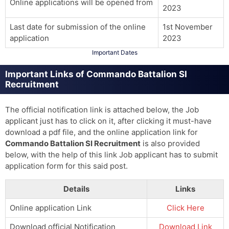
Online applications will be opened from
2023
Last date for submission of the online
1st November
application
2023
Important Dates
Important Links of Commando Battalion SI
Recruitment
The official notification link is attached below, the Job
applicant just has to click on it, after clicking it must-have
download a pdf file, and the online application link for
Commando Battalion SI Recruitment
is also provided
below, with the help of this link Job applicant has to submit
application form for this said post.
Details
Links
Online application Link
Click Here
Download official Notification
Download Link