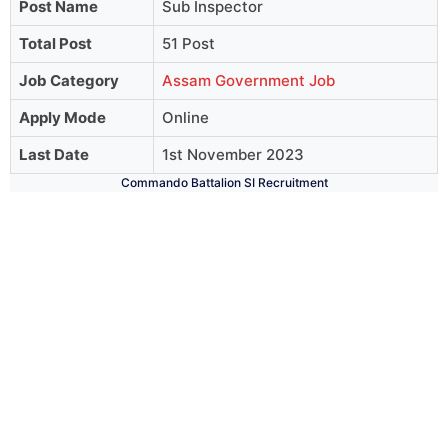
Post Name
Sub Inspector
Total Post
51 Post
Job Category
Assam Government Job
Apply Mode
Online
Last Date
1st November 2023
Commando Battalion SI Recruitment