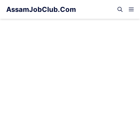
Skip
AssamJobClub.Com
M
to
content