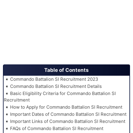
Table of Contents
Commando Battalion SI Recruitment 2023
Commando Battalion SI Recruitment Details
Basic Eligibility Criteria for Commando Battalion SI
Recruitment
How to Apply for Commando Battalion SI Recruitment
Important Dates of Commando Battalion SI Recruitment
Important Links of Commando Battalion SI Recruitment
FAQs of Commando Battalion SI Recruitment