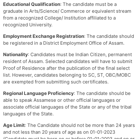
Educational Qualification
: The candidate must be a
graduate in Arts/Science/ Commerce or equivalent stream
from a recognized College/ Institution affiliated to a
recognized University.
Employment Exchange Registration
: The candidate should
be registered in a District Employment Office of Assam.
Nationality
: Candidates must be Indian Citizen, permanent
resident of Assam. Selected candidates will have to submit
Proof of Residence after the publication of the final select
list. However, candidates belonging to SC, ST, OBC/MOBC
are exempted from submitting such certificates.
Regional Language Proficiency
: The candidate should be
able to speak Assamese or other official languages or
associate official languages of the State or any of the tribal
languages of the State.
Age Limit
: The Candidate should not be more than 24 years
and not less than 20 years of age as on 01-01-2023
(Candidate must be born on or before 01-01-2003 and on or