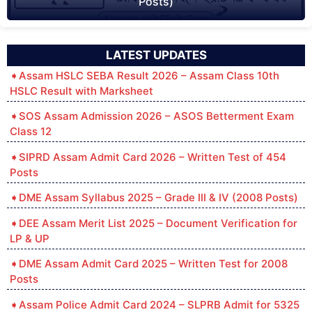
Posts)
LATEST UPDATES
Assam HSLC SEBA Result 2026 – Assam Class 10th
HSLC Result with Marksheet
SOS Assam Admission 2026 – ASOS Betterment Exam
Class 12
SIPRD Assam Admit Card 2026 – Written Test of 454
Posts
DME Assam Syllabus 2025 – Grade III & IV (2008 Posts)
DEE Assam Merit List 2025 – Document Verification for
LP & UP
DME Assam Admit Card 2025 – Written Test for 2008
Posts
Assam Police Admit Card 2024 – SLPRB Admit for 5325