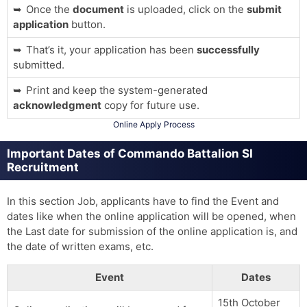
Once the
document
is uploaded, click on the
submit
application
button.
That’s it, your application has been
successfully
submitted.
Print and keep the system-generated
acknowledgment
copy for future use.
Online Apply Process
Important Dates of Commando Battalion SI
Recruitment
In this section Job, applicants have to find the Event and
dates like when the online application will be opened, when
the Last date for submission of the online application is, and
the date of written exams, etc.
Event
Dates
15th October