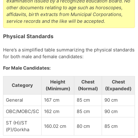
examination issued by a recognized education Board. No
other documents relating to age such as horoscopes,
affidavits, birth extracts from Municipal Corporations,
service records and the like will be accepted
.
Physical Standards
Here’s a simplified table summarizing the physical standards
for both male and female candidates:
For Male Candidates:
Height
Chest
Chest
Category
(Minimum)
(Normal)
(Expanded)
General
167 cm
85 cm
90 cm
OBC/MOBC/SC
162 cm
85 cm
90 cm
ST (H)/ST
160.02 cm
80 cm
85 cm
(P)/Gorkha