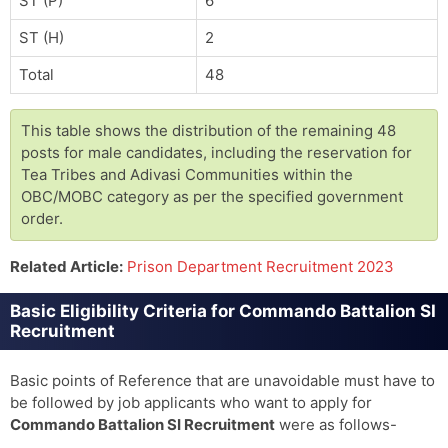
ST (P)
6
ST (H)
2
Total
48
This table shows the distribution of the remaining 48
posts for male candidates, including the reservation for
Tea Tribes and Adivasi Communities within the
OBC/MOBC category as per the specified government
order.
Related Article:
Prison Department Recruitment 2023
Basic Eligibility Criteria for Commando Battalion SI
Recruitment
Basic points of Reference that are unavoidable must have to
be followed by job applicants who want to apply for
Commando Battalion SI Recruitment
were as follows-