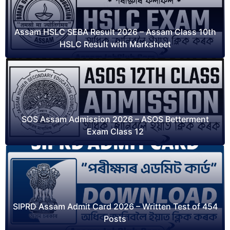
Assam HSLC SEBA Result 2026 – Assam Class 10th
HSLC Result with Marksheet
SOS Assam Admission 2026 – ASOS Betterment
Exam Class 12
SIPRD Assam Admit Card 2026 – Written Test of 454
Posts