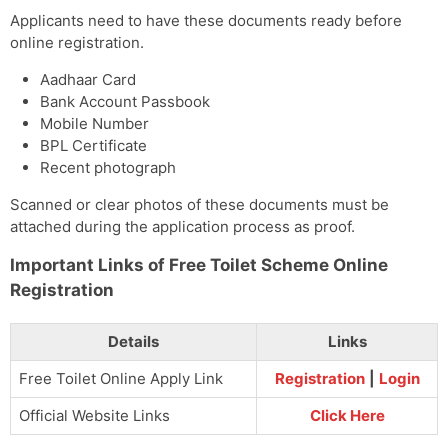
Applicants need to have these documents ready before
online registration.
Aadhaar Card
Bank Account Passbook
Mobile Number
BPL Certificate
Recent photograph
Scanned or clear photos of these documents must be
attached during the application process as proof.
Important Links of Free Toilet Scheme Online
Registration
Details
Links
Free Toilet Online Apply Link
Registration
|
Login
Official Website Links
Click Here