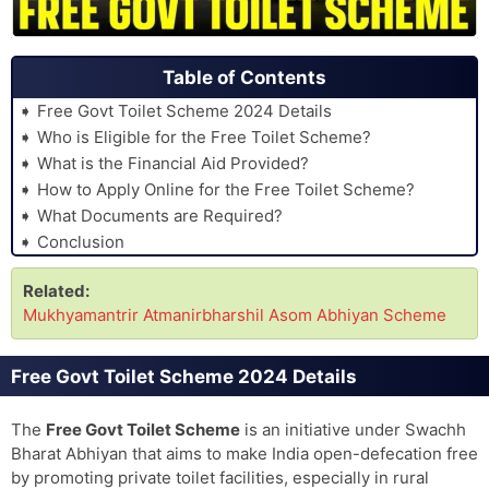
Table of Contents
Free Govt Toilet Scheme 2024 Details
Who is Eligible for the Free Toilet Scheme?
What is the Financial Aid Provided?
How to Apply Online for the Free Toilet Scheme?
What Documents are Required?
Conclusion
Related:
Mukhyamantrir Atmanirbharshil Asom Abhiyan Scheme
Free Govt Toilet Scheme 2024 Details
The
Free Govt Toilet Scheme
is an initiative under Swachh
Bharat Abhiyan that aims to make India open-defecation free
by promoting private toilet facilities, especially in rural