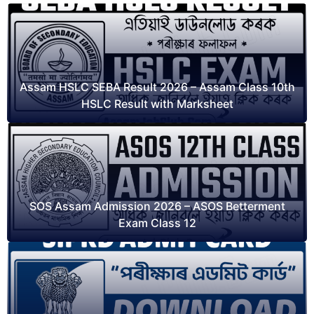
Assam HSLC SEBA Result 2026 – Assam Class 10th
HSLC Result with Marksheet
SOS Assam Admission 2026 – ASOS Betterment
Exam Class 12