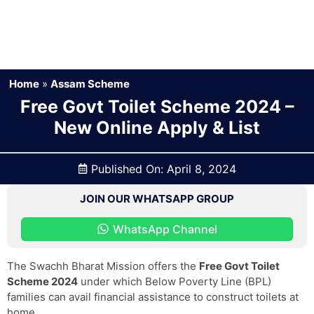
Home
»
Assam Scheme
Free Govt Toilet Scheme 2024 –
New Online Apply & List
Published On:
April 8, 2024
JOIN OUR WHATSAPP GROUP
WhatsApp Channel
The Swachh Bharat Mission offers the
Free Govt Toilet
Scheme 2024
under which Below Poverty Line (BPL)
families can avail financial assistance to construct toilets at
home.