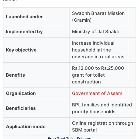
Swachh Bharat Mission
Launched under
(Gramin)
Implemented by
Ministry of Jal Shakti
Increase individual
Key objective
household latrine
coverage in rural areas
Rs.12,000 to Rs.25,000
Benefits
grant for toilet
construction
Organization
Government of Assam
BPL families and identified
Beneficiaries
priority households
Online registration through
Application mode
SBM portal
Free Govt Toilet Scheme