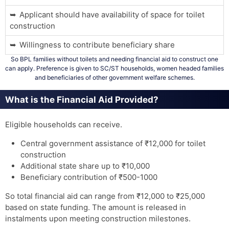
Applicant should have availability of space for toilet
construction
Willingness to contribute beneficiary share
So BPL families without toilets and needing financial aid to construct one
can apply. Preference is given to SC/ST households, women headed families
and beneficiaries of other government welfare schemes.
What is the Financial Aid Provided?
Eligible households can receive.
Central government assistance of ₹12,000 for toilet
construction
Additional state share up to ₹10,000
Beneficiary contribution of ₹500-1000
So total financial aid can range from ₹12,000 to ₹25,000
based on state funding. The amount is released in
instalments upon meeting construction milestones.