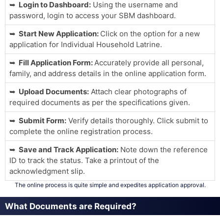
Login to Dashboard:
Using the username and
password, login to access your SBM dashboard.
Start New Application:
Click on the option for a new
application for Individual Household Latrine.
Fill Application Form:
Accurately provide all personal,
family, and address details in the online application form.
Upload Documents:
Attach clear photographs of
required documents as per the specifications given.
Submit Form:
Verify details thoroughly. Click submit to
complete the online registration process.
Save and Track Application:
Note down the reference
ID to track the status. Take a printout of the
acknowledgment slip.
The online process is quite simple and expedites application approval.
What Documents are Required?