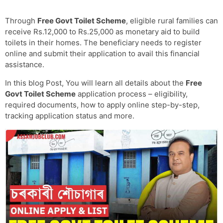
Through
Free Govt Toilet Scheme
, eligible rural families can
receive Rs.12,000 to Rs.25,000 as monetary aid to build
toilets in their homes. The beneficiary needs to register
online and submit their application to avail this financial
assistance.
In this blog Post, You will learn all details about the
Free
Govt Toilet Scheme
application process – eligibility,
required documents, how to apply online step-by-step,
tracking application status and more.