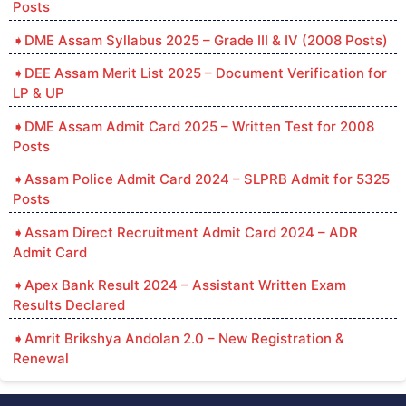
Posts
DME Assam Syllabus 2025 – Grade III & IV (2008 Posts)
DEE Assam Merit List 2025 – Document Verification for
LP & UP
DME Assam Admit Card 2025 – Written Test for 2008
Posts
Assam Police Admit Card 2024 – SLPRB Admit for 5325
Posts
Assam Direct Recruitment Admit Card 2024 – ADR
Admit Card
Apex Bank Result 2024 – Assistant Written Exam
Results Declared
Amrit Brikshya Andolan 2.0 – New Registration &
Renewal