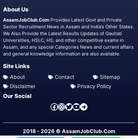
About Us
AssamJobClub.Com
Provides Latest Govt and Private
Sector Recruitment News in Assam and India’s Other States.
We Also Provide the Latest Results Updates of Gauhati
Universities, HSLC, HS, and other competitive exams in
Assam, and any special Categories News and current affairs
and general knowledge information are also available.
Site Links
About
Contact
Sitemap
Disclaimer
Privacy Policy
Our Social
Facebook Page
Instagram
Twitter
YouTube
Telegram
2018 - 2026 © AssamJobClub.Com