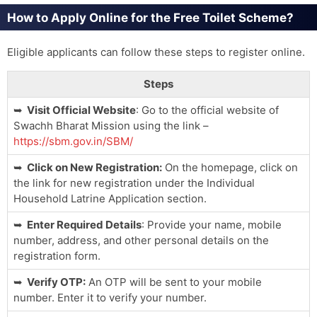
How to Apply Online for the Free Toilet Scheme?
Eligible applicants can follow these steps to register online.
Steps
Visit Official Website
: Go to the official website of
Swachh Bharat Mission using the link –
https://sbm.gov.in/SBM/
Click on New Registration:
On the homepage, click on
the link for new registration under the Individual
Household Latrine Application section.
Enter Required Details
: Provide your name, mobile
number, address, and other personal details on the
registration form.
Verify OTP:
An OTP will be sent to your mobile
number. Enter it to verify your number.