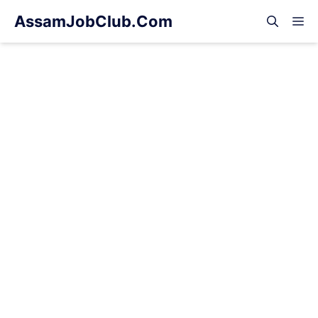
Skip
AssamJobClub.Com
M
to
content