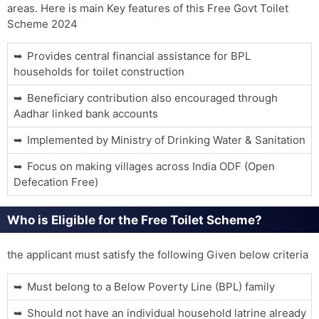
areas. Here is main Key features of this Free Govt Toilet
Scheme 2024
Provides central financial assistance for BPL
households for toilet construction
Beneficiary contribution also encouraged through
Aadhar linked bank accounts
Implemented by Ministry of Drinking Water & Sanitation
Focus on making villages across India ODF (Open
Defecation Free)
Who is Eligible for the Free Toilet Scheme?
the applicant must satisfy the following Given below criteria
Must belong to a Below Poverty Line (BPL) family
Should not have an individual household latrine already