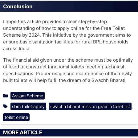
Conclusion
I hope this article provides a clear step-by-step
understanding of how to apply online for the Free Toilet
Scheme by 2024. This initiative by the government aims to
ensure basic sanitation facilities for rural BPL households
across India.
The financial aid given under the scheme must be optimally
utilized to construct functional toilets meeting technical
specifications. Proper usage and maintenance of the newly
built toilets will help fulfil the dream of a Swachh Bharat!
Categories
Assam Scheme
Tags
,
,
sbm toilet apply
swachh bharat mission gramin toilet list
toilet online
MORE ARTICLE