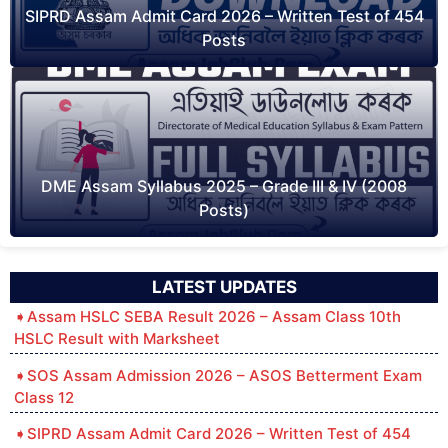
SIPRD Assam Admit Card 2026 – Written Test of 454
Posts
DME Assam Syllabus 2025 – Grade III & IV (2008
Posts)
LATEST UPDATES
Assam HSLC SEBA Result 2026 – Assam Class 10th
HSLC Result with Marksheet
SOS Assam Admission 2026 – ASOS Betterment Exam
Class 12
SIPRD Assam Admit Card 2026 – Written Test of 454