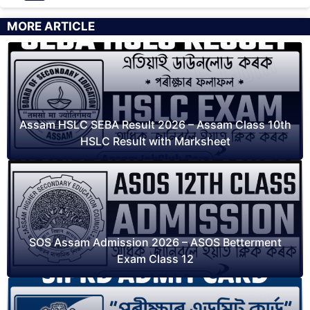
MORE ARTICLE
Assam HSLC SEBA Result 2026 – Assam Class 10th
HSLC Result with Marksheet
SOS Assam Admission 2026 – ASOS Betterment
Exam Class 12