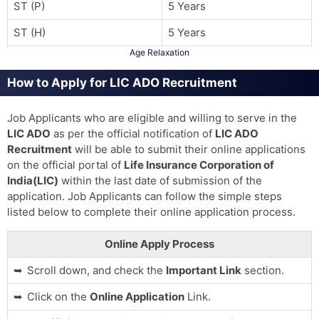
ST (P)
5 Years
ST (H)
5 Years
Age Relaxation
How to Apply for LIC ADO Recruitment
Job Applicants who are eligible and willing to serve in the
LIC ADO
as per the official notification of
LIC ADO
Recruitment
will be able to submit their online applications
on the official portal of
Life Insurance Corporation of
India(LIC)
within the last date of submission of the
application. Job Applicants can follow the simple steps
listed below to complete their online application process.
Online Apply Process
Scroll down, and check the
Important Link
section.
Click on the
Online Application
Link.