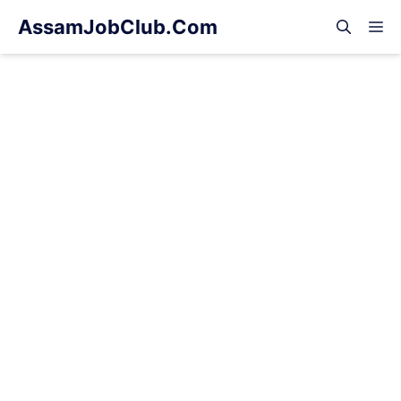
Skip
AssamJobClub.Com
M
to
content