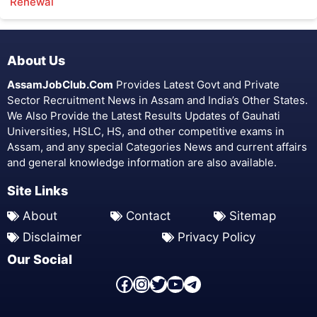
Renewal
About Us
AssamJobClub.Com
Provides Latest Govt and Private
Sector Recruitment News in Assam and India’s Other States.
We Also Provide the Latest Results Updates of Gauhati
Universities, HSLC, HS, and other competitive exams in
Assam, and any special Categories News and current affairs
and general knowledge information are also available.
Site Links
About
Contact
Sitemap
Disclaimer
Privacy Policy
Our Social
Facebook Page
Instagram
Twitter
YouTube
Telegram