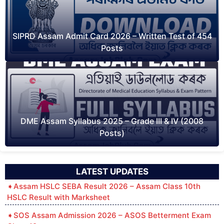
SIPRD Assam Admit Card 2026 – Written Test of 454
Posts
DME Assam Syllabus 2025 – Grade III & IV (2008
Posts)
LATEST UPDATES
Assam HSLC SEBA Result 2026 – Assam Class 10th
HSLC Result with Marksheet
SOS Assam Admission 2026 – ASOS Betterment Exam