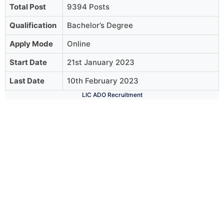
Total Post
9394 Posts
Qualification
Bachelor’s Degree
Apply Mode
Online
Start Date
21st January 2023
Last Date
10th February 2023
LIC ADO Recruitment