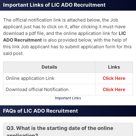
Important Links of LIC ADO Recruitment
The official notification link is attached below, the Job
applicant just has to click on it, after clicking it must-have
download a pdf file, and the online application link for
LIC
ADO Recruitment
is also provided below, with the help of
this link Job applicant has to submit application form for this
said post.
Details
Links
Online application Link
Click Here
Download official Notification
Click Here
Important Links
FAQs of LIC ADO Recruitment
Q3.
What is the starting date of the online
application?