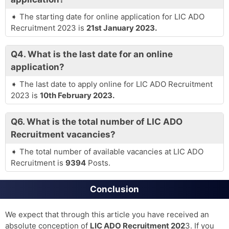
The starting date for online application for LIC ADO
Recruitment 2023 is
21st January 2023.
Q4.
What is the last date for an online
application?
The last date to apply online for LIC ADO Recruitment
2023 is
10th February 2023.
Q6.
What is the total number of LIC ADO
Recruitment vacancies?
The total number of available vacancies at LIC ADO
Recruitment is
9394
Posts.
Conclusion
We expect that through this article you have received an
absolute conception of
LIC ADO Recruitment 202
3. If you