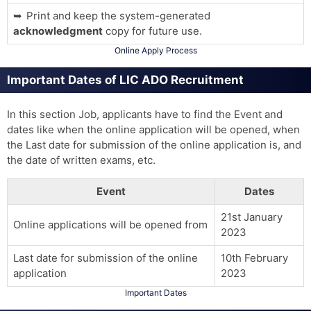
Print and keep the system-generated
acknowledgment
copy for future use.
Online Apply Process
Important Dates of LIC ADO Recruitment
In this section Job, applicants have to find the Event and
dates like when the online application will be opened, when
the Last date for submission of the online application is, and
the date of written exams, etc.
Event
Dates
21st January
Online applications will be opened from
2023
Last date for submission of the online
10th February
application
2023
Important Dates