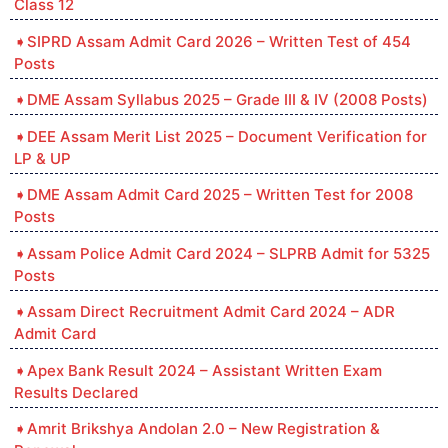
Class 12
SIPRD Assam Admit Card 2026 – Written Test of 454
Posts
DME Assam Syllabus 2025 – Grade III & IV (2008 Posts)
DEE Assam Merit List 2025 – Document Verification for
LP & UP
DME Assam Admit Card 2025 – Written Test for 2008
Posts
Assam Police Admit Card 2024 – SLPRB Admit for 5325
Posts
Assam Direct Recruitment Admit Card 2024 – ADR
Admit Card
Apex Bank Result 2024 – Assistant Written Exam
Results Declared
Amrit Brikshya Andolan 2.0 – New Registration &