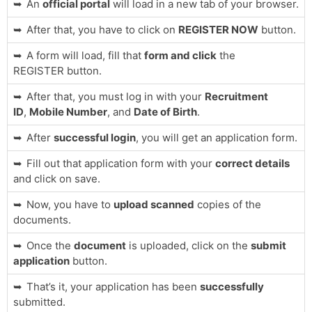
An
official portal
will load in a new tab of your browser.
After that, you have to click on
REGISTER NOW
button.
A form will load, fill that
form and click
the
REGISTER button.
After that, you must log in with your
Recruitment
ID
,
Mobile Number
, and
Date of Birth
.
After
successful login
, you will get an application form.
Fill out that application form with your
correct details
and click on save.
Now, you have to
upload scanned
copies of the
documents.
Once the
document
is uploaded, click on the
submit
application
button.
That’s it, your application has been
successfully
submitted.