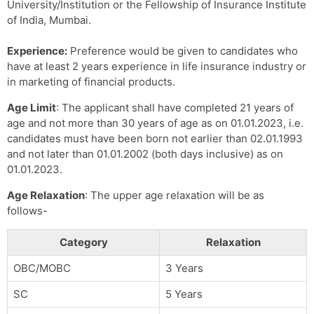
University/Institution or the Fellowship of Insurance Institute
of India, Mumbai.
Experience:
Preference would be given to candidates who
have at least 2 years experience in life insurance industry or
in marketing of financial products.
Age Limit
: The applicant shall have completed 21 years of
age and not more than 30 years of age as on 01.01.2023, i.e.
candidates must have been born not earlier than 02.01.1993
and not later than 01.01.2002 (both days inclusive) as on
01.01.2023.
Age Relaxation
: The upper age relaxation will be as
follows-
Category
Relaxation
OBC/MOBC
3 Years
SC
5 Years