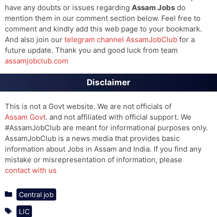
have any doubts or issues regarding
Assam Jobs
do
mention them in our comment section below. Feel free to
comment and kindly add this web page to your bookmark.
And also join our
telegram channel AssamJobClub
for a
future update. Thank you and good luck from team
assamjobclub.com
Disclaimer
This is not a Govt website. We are not officials of
Assam Govt
. and not affiliated with official support. We
#AssamJobClub are meant for informational purposes only.
AssamJobClub is a news media that provides basic
information about Jobs in Assam and India. If you find any
mistake or misrepresentation of information, please
contact with us
Categories
Central job
Tags
LIC