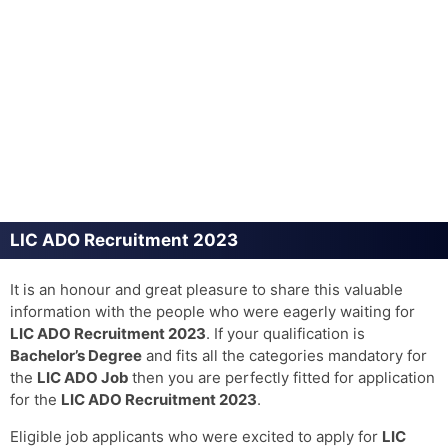
LIC ADO Recruitment 2023
It is an honour and great pleasure to share this valuable
information with the people who were eagerly waiting for
LIC ADO Recruitment 2023
. If your qualification is
Bachelor’s Degree
and fits all the categories mandatory for
the
LIC ADO Job
then you are perfectly fitted for application
for the
LIC ADO Recruitment 2023
.
Eligible job applicants who were excited to apply for
LIC