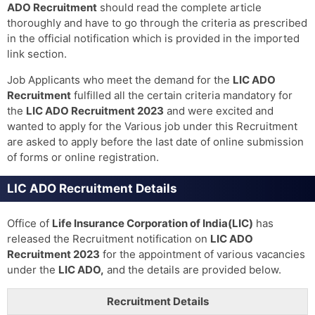
ADO Recruitment
should read the complete article
thoroughly and have to go through the criteria as prescribed
in the official notification which is provided in the imported
link section.
Job Applicants who meet the demand for the
LIC ADO
Recruitment
fulfilled all the certain criteria mandatory for
the
LIC ADO Recruitment 2023
and were excited and
wanted to apply for the Various job under this Recruitment
are asked to apply before the last date of online submission
of forms or online registration.
LIC ADO Recruitment Details
Office of
Life Insurance Corporation of India(LIC)
has
released the Recruitment notification on
LIC ADO
Recruitment 2023
for the appointment of various vacancies
under the
LIC ADO,
and the details are provided below.
Recruitment Details