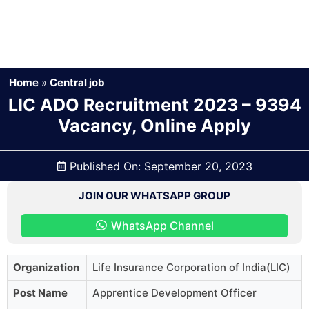
Home
»
Central job
LIC ADO Recruitment 2023 – 9394
Vacancy, Online Apply
Published On:
September 20, 2023
JOIN OUR WHATSAPP GROUP
WhatsApp Channel
Organization
Life Insurance Corporation of India(LIC)
Post Name
Apprentice Development Officer