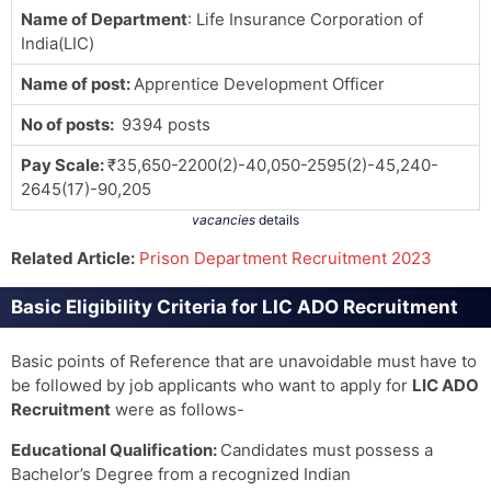
Name of Department
: Life Insurance Corporation of
India(LIC)
Name of post:
Apprentice Development Officer
No of posts:
9394 posts
Pay Scale
:
₹35,650-2200(2)-40,050-2595(2)-45,240-
2645(17)-90,205
vacancies
details
Related Article:
Prison Department Recruitment 2023
Basic Eligibility Criteria for LIC ADO Recruitment
Basic points of Reference that are unavoidable must have to
be followed by job applicants who want to apply for
LIC ADO
Recruitment
were as follows-
Educational Qualification:
Candidates must possess a
Bachelor’s Degree from a recognized Indian