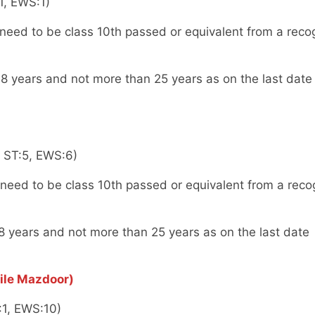
1, EWS:1)
eed to be class 10th passed or equivalent from a reco
8 years and not more than 25 years as on the last date
, ST:5, EWS:6)
eed to be class 10th passed or equivalent from a reco
8 years and not more than 25 years as on the last date
ile Mazdoor)
:1, EWS:10)