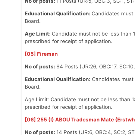
No of posts:
11 Posts (UR:5, OBC:3, SC:1, ST:
Educational Qualification:
Candidates must n
Board.
Age Limit:
Candidate must not be less than 1
prescribed for receipt of application.
[05] Fireman
No of posts:
64 Posts (UR:26, OBC:17, SC:10
Educational Qualification:
Candidates must n
Board.
Age Limit: Candidate must not be less than 1
prescribed for receipt of application.
[06] 255 (I) ABOU Tradesman Mate (Erstwh
No of posts:
14 Posts (UR:6, OBC:4, SC:2, ST