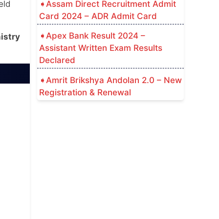
Assam Direct Recruitment Admit
eld
Card 2024 – ADR Admit Card
Apex Bank Result 2024 –
istry
Assistant Written Exam Results
Declared
Amrit Brikshya Andolan 2.0 – New
Registration & Renewal