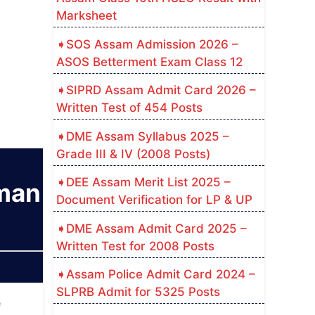
Marksheet
SOS Assam Admission 2026 –
ASOS Betterment Exam Class 12
SIPRD Assam Admit Card 2026 –
Written Test of 454 Posts
DME Assam Syllabus 2025 –
Grade III & IV (2008 Posts)
DEE Assam Merit List 2025 –
sman
Document Verification for LP & UP
DME Assam Admit Card 2025 –
Written Test for 2008 Posts
Assam Police Admit Card 2024 –
SLPRB Admit for 5325 Posts
e