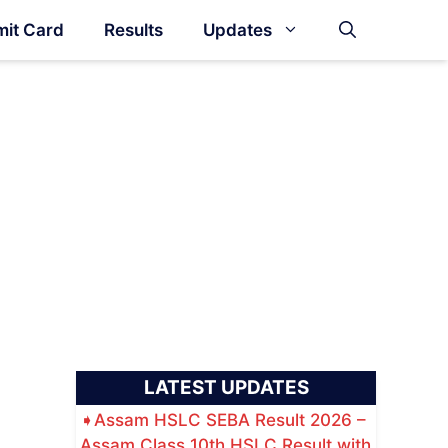
it Card
Results
Updates
LATEST UPDATES
Assam HSLC SEBA Result 2026 –
Assam Class 10th HSLC Result with