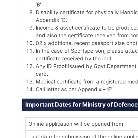
‘B’.
Disability certificate for physically Han
Appendix ‘C’.
Income & asset certificate to be produc
and also the certificate received from c
02 x additional recent passport size pho
In the case of Sportsperson, please attach
certificate received by the indl.
Any ID Proof issued by Govt Department 
card.
Medical certificate from a registered medi
Call letter as per Appendix – ‘F’.
Important Dates for Ministry of Defenc
Online application will be opened from
Last date for submission of the online appli