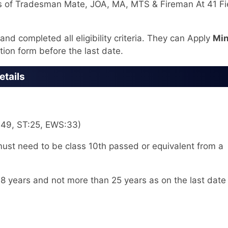
s of Tradesman Mate, JOA, MA, MTS & Fireman At 41 Fi
nd completed all eligibility criteria. They can Apply
Min
tion form before the last date.
etails
:49, ST:25, EWS:33)
st need to be class 10th passed or equivalent from a
8 years and not more than 25 years as on the last date