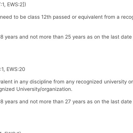
:1, EWS:2])
eed to be class 12th passed or equivalent from a reco
8 years and not more than 25 years as on the last date
T:1, EWS:20
lent in any discipline from any recognized university or
nized University/organization.
8 years and not more than 27 years as on the last date