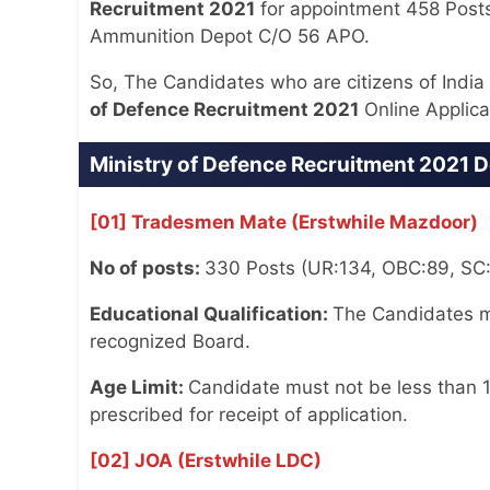
Recruitment 2021
for appointment 458 Post
Ammunition Depot C/O 56 APO.
So, The Candidates who are citizens of India a
of Defence Recruitment 2021
Online Applica
Ministry of Defence Recruitment 2021 D
[01] Tradesmen Mate (Erstwhile Mazdoor)
No of posts:
330 Posts (UR:134, OBC:89, SC
Educational Qualification:
The Candidates mu
recognized Board.
Age Limit:
Candidate must not be less than 1
prescribed for receipt of application.
[02] JOA (Erstwhile LDC)