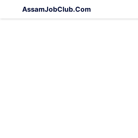
Skip
AssamJobClub.Com
to
content