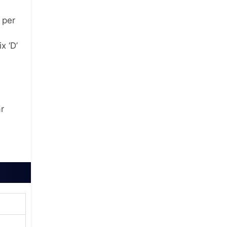
 per
x ‘D’
r