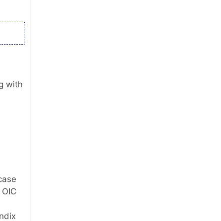
g with
 case
e OIC
ndix