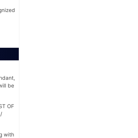
gnized
andant,
ill be
OST OF
/
g with