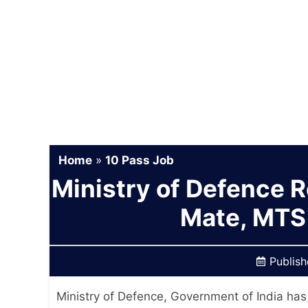
Home
»
10 Pass Job
Ministry of Defence 
Mate, MTS
Publis
Ministry of Defence, Government of India has