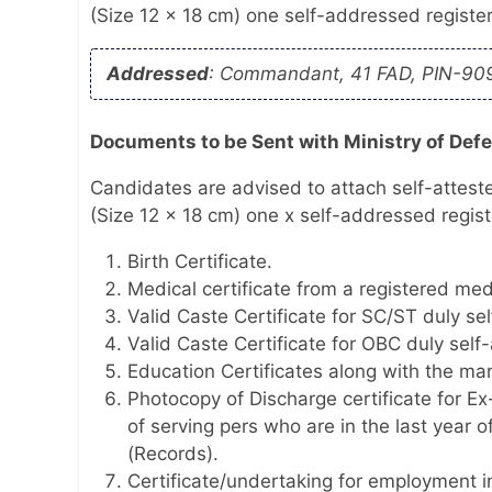
(Size 12 x 18 cm) one self-addressed regist
Addressed
: Commandant, 41 FAD, PIN-90
Documents to be Sent with Ministry of Def
Candidates are advised to attach self-attest
(Size 12 x 18 cm) one x self-addressed regis
Birth Certificate.
Medical certificate from a registered medi
Valid Caste Certificate for SC/ST duly sel
Valid Caste Certificate for OBC duly self-
Education Certificates along with the ma
Photocopy of Discharge certificate for E
of serving pers who are in the last year 
(Records).
Certificate/undertaking for employment i