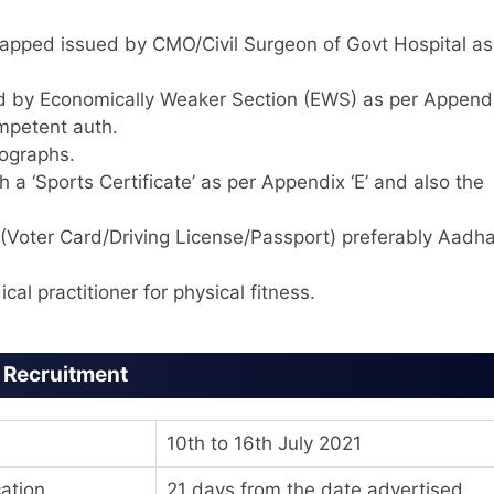
dicapped issued by CMO/Civil Surgeon of Govt Hospital as
ed by Economically Weaker Section (EWS) as per Appendi
ompetent auth.
tographs.
 a ‘Sports Certificate’ as per Appendix ‘E’ and also the
(Voter Card/Driving License/Passport) preferably Aadha
cal practitioner for physical fitness.
e Recruitment
10th to 16th July 2021
cation
21 days from the date advertised.