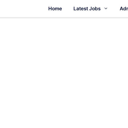
Home
Latest Jobs
Adm