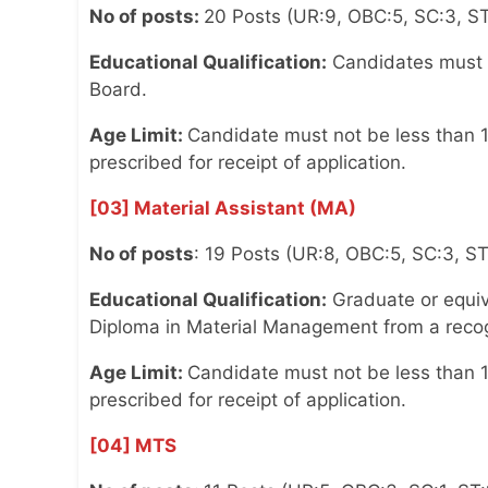
No of posts:
20 Posts (UR:9, OBC:5, SC:3, ST
Educational Qualification:
Candidates must n
Board.
Age Limit:
Candidate must not be less than 1
prescribed for receipt of application.
[03] Material Assistant (MA)
No of posts
: 19 Posts (UR:8, OBC:5, SC:3, S
Educational Qualification:
Graduate or equiva
Diploma in Material Management from a recog
Age Limit:
Candidate must not be less than 1
prescribed for receipt of application.
[04] MTS