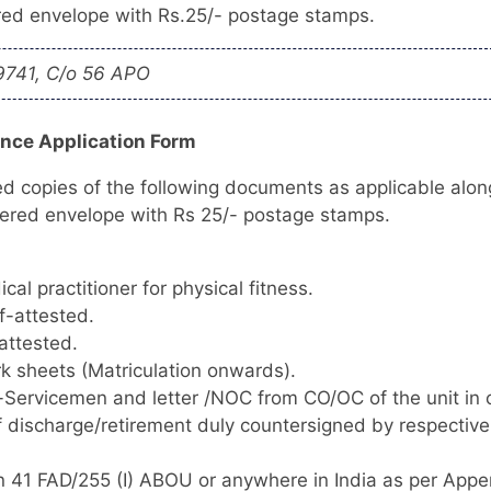
ered envelope with Rs.25/- postage stamps.
9741, C/o 56 APO
ence Application Form
ed copies of the following documents as applicable alon
tered envelope with Rs 25/- postage stamps.
cal practitioner for physical fitness.
f-attested.
attested.
rk sheets (Matriculation onwards).
x-Servicemen and letter /NOC from CO/OC of the unit in
of discharge/retirement duly countersigned by respectiv
n 41 FAD/255 (I) ABOU or anywhere in India as per Appe