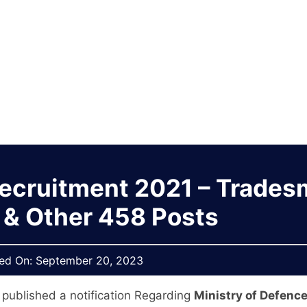
Recruitment 2021 – Trade
 & Other 458 Posts
hed On:
September 20, 2023
 published a notification Regarding
Ministry of Defenc