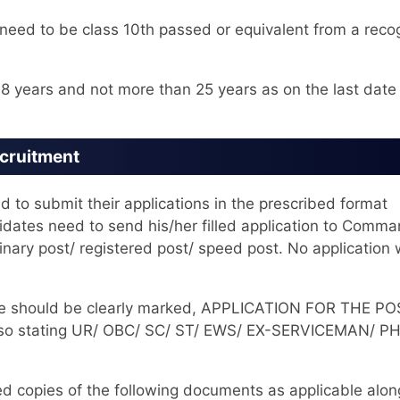
eed to be class 10th passed or equivalent from a reco
8 years and not more than 25 years as on the last date
ecruitment
d to submit their applications in the prescribed format
didates need to send his/her filled application to Comm
ary post/ registered post/ speed post. No application w
lope should be clearly marked, APPLICATION FOR THE P
so stating UR/ OBC/ SC/ ST/ EWS/ EX-SERVICEMAN/ PH
ed copies of the following documents as applicable alon