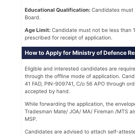
Educational Qualification:
Candidates must n
Board.
Age Limit:
Candidate must not be less than 1
prescribed for receipt of application.
How to Apply for Ministry of Defence R
Eligible and interested candidates are require
through the offline mode of application. Can
41 FAD, PIN-909741, C/o 56 APO through ordin
accepted by hand.
While forwarding the application, the enve
Tradesman Mate/ JOA/ MA/ Fireman /MTS al
MSP.
Candidates are advised to attach self-attest