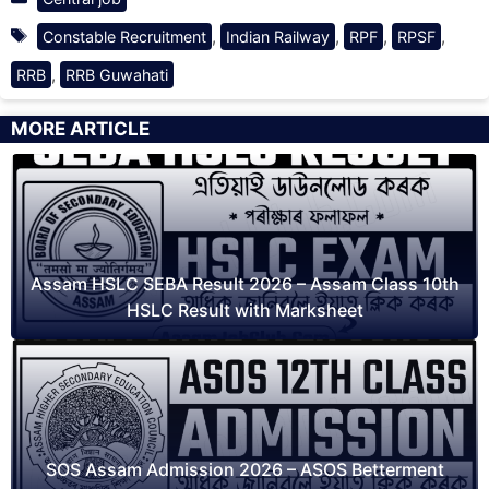
Tags
,
,
,
,
Constable Recruitment
Indian Railway
RPF
RPSF
,
RRB
RRB Guwahati
MORE ARTICLE
Assam HSLC SEBA Result 2026 – Assam Class 10th
HSLC Result with Marksheet
SOS Assam Admission 2026 – ASOS Betterment