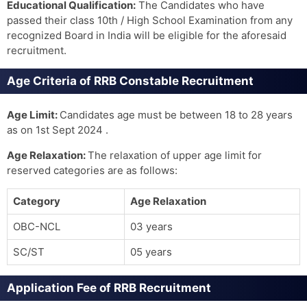
Educational Qualification:
The Candidates who have
passed their class 10th / High School Examination from any
recognized Board in India will be eligible for the aforesaid
recruitment.
Age Criteria of RRB Constable Recruitment
Age Limit:
Candidates age must be between 18 to 28 years
as on 1st Sept 2024 .
Age Relaxation:
The relaxation of upper age limit for
reserved categories are as follows:
Category
Age Relaxation
OBC-NCL
03 years
SC/ST
05 years
Application Fee of RRB Recruitment