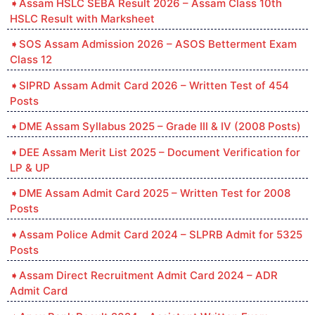
Assam HSLC SEBA Result 2026 – Assam Class 10th
HSLC Result with Marksheet
SOS Assam Admission 2026 – ASOS Betterment Exam
Class 12
SIPRD Assam Admit Card 2026 – Written Test of 454
Posts
DME Assam Syllabus 2025 – Grade III & IV (2008 Posts)
DEE Assam Merit List 2025 – Document Verification for
LP & UP
DME Assam Admit Card 2025 – Written Test for 2008
Posts
Assam Police Admit Card 2024 – SLPRB Admit for 5325
Posts
Assam Direct Recruitment Admit Card 2024 – ADR
Admit Card