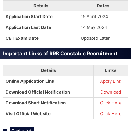
Details
Dates
Application Start Date
15 April 2024
Application Last Date
14 May 2024
CBT Exam Date
Updated Later
Important Links of RRB Constable Recruitment
Details
Links
Online Application Link
Apply Link
Download Official Notification
Download
Download Short Notification
Click Here
Visit Official Website
Click Here
Categories
Central job