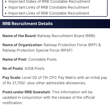
Important Dates of RRB Constable Recruitment
Important Links of RRB Constable Recruitment
Important Links of RRB Constable Recruitment
RRB Recruitment Details
Name of the Board:
Railway Recruitment Board (RRB).
Name of Organization
: Railway Protection Force (RPF) &
Railway Protection Special Force (RPSF)
Name of Post
: Constable Posts
No of Posts
: 4208 Posts
Pay Scale:
Level 03 of 7th CPC Pay Matrix with an initial pay
of Rs 21,700/- plus other admissible allowances.
Posts under RRB Guwahati
: This information will be
updated in conjunction with the release of the official
notification.