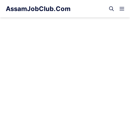
Skip
AssamJobClub.Com
M
to
content