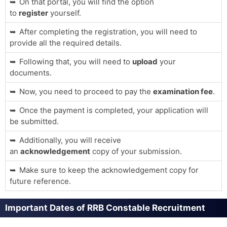
On that portal, you will find the option
to
register
yourself.
After completing the registration, you will need to
provide all the required details.
Following that, you will need to
upload
your
documents.
Now, you need to proceed to pay the
examination fee
.
Once the payment is completed, your application will
be submitted.
Additionally, you will receive
an
acknowledgement
copy of your submission.
Make sure to keep the acknowledgement copy for
future reference.
Important Dates of RRB Constable Recruitment