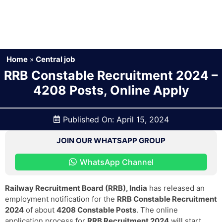
Home
»
Central job
RRB Constable Recruitment 2024 –
4208 Posts, Online Apply
Published On:
April 15, 2024
JOIN OUR WHATSAPP GROUP
WhatsApp Channel
Railway Recruitment Board (RRB), India
has released an
employment notification for the
RRB Constable Recruitment
2024
of about
4208 Constable Posts
. The online
application process for
RRB Recruitment 2024
will start