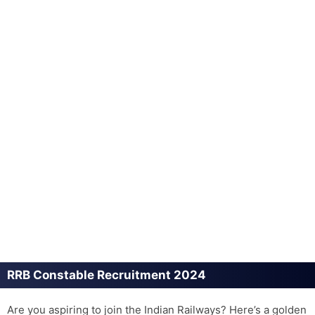
RRB Constable Recruitment 2024
Are you aspiring to join the Indian Railways? Here’s a golden