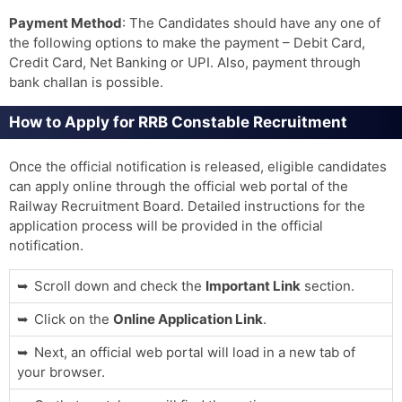
Payment Method
: The Candidates should have any one of
the following options to make the payment – ​​Debit Card,
Credit Card, Net Banking or UPI. Also, payment through
bank challan is possible.
How to Apply for RRB Constable Recruitment
Once the official notification is released, eligible candidates
can apply online through the official web portal of the
Railway Recruitment Board. Detailed instructions for the
application process will be provided in the official
notification.
Scroll down and check the
Important Link
section.
Click on the
Online Application Link
.
Next, an official web portal will load in a new tab of
your browser.