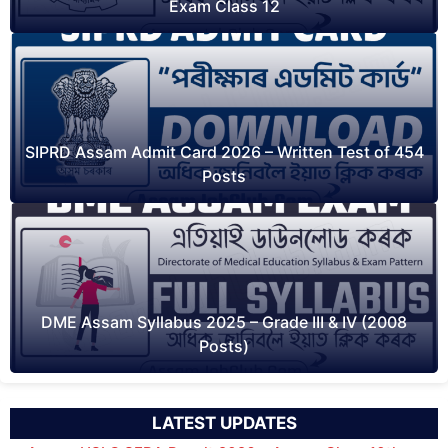
Exam Class 12
SIPRD Assam Admit Card 2026 – Written Test of 454
Posts
DME Assam Syllabus 2025 – Grade III & IV (2008
Posts)
LATEST UPDATES