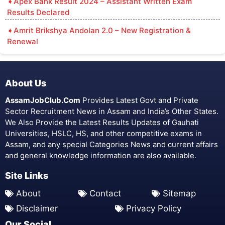
Apex Bank Result 2024 – Assistant Written Exam
Results Declared
Amrit Brikshya Andolan 2.0 – New Registration &
Renewal
About Us
AssamJobClub.Com
Provides Latest Govt and Private
Sector Recruitment News in Assam and India’s Other States.
We Also Provide the Latest Results Updates of Gauhati
Universities, HSLC, HS, and other competitive exams in
Assam, and any special Categories News and current affairs
and general knowledge information are also available.
Site Links
About
Contact
Sitemap
Disclaimer
Privacy Policy
Our Social