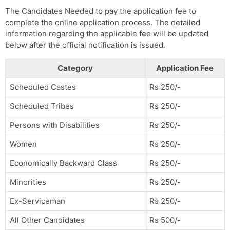
The Candidates Needed to pay the application fee to
complete the online application process. The detailed
information regarding the applicable fee will be updated
below after the official notification is issued.
Category
Application Fee
Scheduled Castes
Rs 250/-
Scheduled Tribes
Rs 250/-
Persons with Disabilities
Rs 250/-
Women
Rs 250/-
Economically Backward Class
Rs 250/-
Minorities
Rs 250/-
Ex-Serviceman
Rs 250/-
All Other Candidates
Rs 500/-