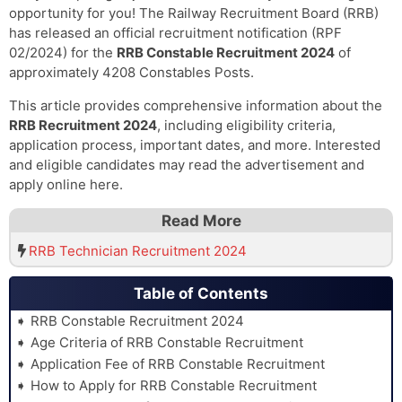
opportunity for you! The Railway Recruitment Board (RRB)
has released an official recruitment notification (RPF
02/2024) for the
RRB Constable Recruitment 2024
of
approximately 4208 Constables Posts.
This article provides comprehensive information about the
RRB Recruitment 2024
, including eligibility criteria,
application process, important dates, and more. Interested
and eligible candidates may read the advertisement and
apply online here.
Read More
RRB Technician Recruitment 2024
Table of Contents
RRB Constable Recruitment 2024
Age Criteria of RRB Constable Recruitment
Application Fee of RRB Constable Recruitment
How to Apply for RRB Constable Recruitment