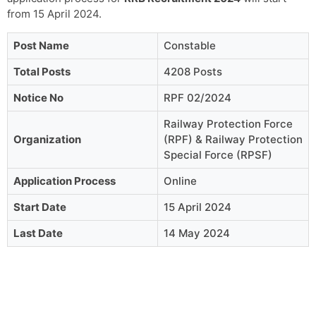
from 15 April 2024.
Post Name
Constable
Total Posts
4208 Posts
Notice No
RPF 02/2024
Railway Protection Force
Organization
(RPF) & Railway Protection
Special Force (RPSF)
Application Process
Online
Start Date
15 April 2024
Last Date
14 May 2024