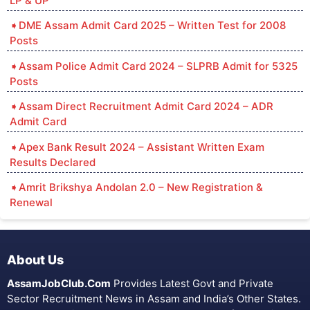
LP & UP
DME Assam Admit Card 2025 – Written Test for 2008
Posts
Assam Police Admit Card 2024 – SLPRB Admit for 5325
Posts
Assam Direct Recruitment Admit Card 2024 – ADR
Admit Card
Apex Bank Result 2024 – Assistant Written Exam
Results Declared
Amrit Brikshya Andolan 2.0 – New Registration &
Renewal
About Us
AssamJobClub.Com
Provides Latest Govt and Private
Sector Recruitment News in Assam and India’s Other States.