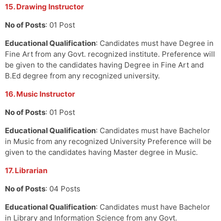
15. Drawing Instructor
No of Posts
: 01 Post
Educational Qualification
: Candidates must have Degree in
Fine Art from any Govt. recognized institute. Preference will
be given to the candidates having Degree in Fine Art and
B.Ed degree from any recognized university.
16. Music Instructor
No of Posts
: 01 Post
Educational Qualification
: Candidates must have Bachelor
in Music from any recognized University Preference will be
given to the candidates having Master degree in Music.
17. Librarian
No of Posts
: 04 Posts
Educational Qualification
: Candidates must have Bachelor
in Library and Information Science from any Govt.