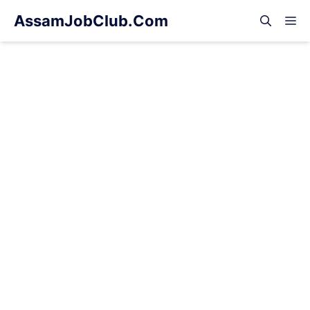
Skip
AssamJobClub.Com
M
to
content