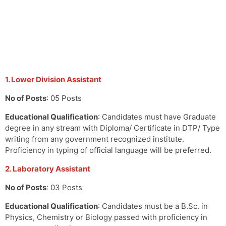
1. Lower Division Assistant
No of Posts
: 05 Posts
Educational Qualification
: Candidates must have Graduate
degree in any stream with Diploma/ Certificate in DTP/ Type
writing from any government recognized institute.
Proficiency in typing of official language will be preferred.
2. Laboratory Assistant
No of Posts
: 03 Posts
Educational Qualification
: Candidates must be a B.Sc. in
Physics, Chemistry or Biology passed with proficiency in