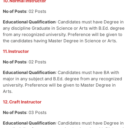
10. Normal Instructor
No of Posts
: 02 Posts
Educational Qualification
: Candidates must have Degree in
any discipline Graduate in Science or Arts with B.Ed. degree
from any recognized university. Preference will be given to
the candidates having Master Degree in Science or Arts.
11. Instructor
No of Posts
: 02 Posts
Educational Qualification
: Candidates must have BA with
major in any subject and B.Ed. degree from any recognized
university. Preference will be given to Master Degree in
Arts.
12. Craft Instructor
No of Posts
: 03 Posts
Educational Qualification
: Candidates must have Degree in