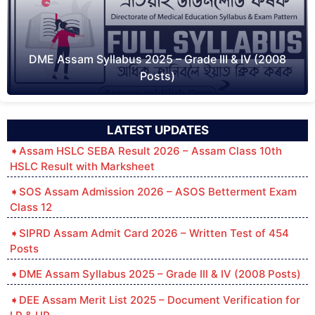
DME Assam Syllabus 2025 – Grade III & IV (2008
Posts)
LATEST UPDATES
Assam HSLC SEBA Result 2026 – Assam Class 10th
HSLC Result with Marksheet
SOS Assam Admission 2026 – ASOS Betterment Exam
Class 12
SIPRD Assam Admit Card 2026 – Written Test of 454
Posts
DME Assam Syllabus 2025 – Grade III & IV (2008 Posts)
DEE Assam Merit List 2025 – Document Verification for