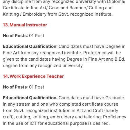
any discipline from any recognized university with Diploma/
Certificate in fine Art/ Cane and Bamboo/ Cutting and
Knitting / Embroidery from Govt. recognized institute.
13. Manual Instructor
No of Posts
: 01 Post
Educational Qualification
: Candidates must have Degree in
Fine Art from any recognized institute. Preference will be
given to the candidates having Degree in Fine Art and B.Ed.
degree from any recognized university.
14. Work Experience Teacher
No of Posts
: 01 Post
Educational Qualification
: Candidates must have Graduate
in any stream and one who completed certificate course
from Govt. recognized institution in Art and Craft (handy
craft), cutting, knitting, embroidery and tailoring. Proficiency
in the use of ICT for educational purpose is desired.