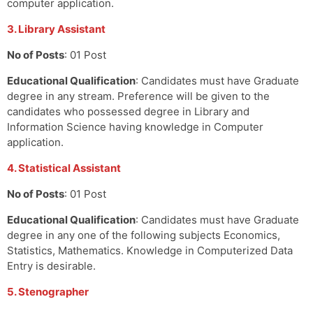
computer application.
3. Library Assistant
No of Posts
: 01 Post
Educational Qualification
: Candidates must have Graduate
degree in any stream. Preference will be given to the
candidates who possessed degree in Library and
Information Science having knowledge in Computer
application.
4. Statistical Assistant
No of Posts
: 01 Post
Educational Qualification
: Candidates must have Graduate
degree in any one of the following subjects Economics,
Statistics, Mathematics. Knowledge in Computerized Data
Entry is desirable.
5. Stenographer