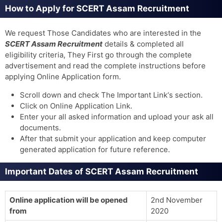
How to Apply for SCERT Assam Recruitment
We request Those Candidates who are interested in the
SCERT Assam Recruitment
details & completed all
eligibility criteria, They First go through the complete
advertisement and read the complete instructions before
applying Online Application form.
Scroll down and check The Important Link‘s section.
Click on Online Application Link.
Enter your all asked information and upload your ask all
documents.
After that submit your application and keep computer
generated application for future reference.
Important Dates of SCERT Assam Recruitment
Online application will be opened
2nd November
from
2020