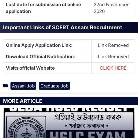
Last date for submission of online
22nd November
application
2020
Important Links of SCERT Assam Recruitment
Online Apply Application Link:
Link Removed
Download Official Notification:
Link Removed
Visits official Website
CLICK HERE
Categories
,
Assam Job
Graduate Job
MORE ARTICLE