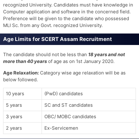
recognized University. Candidates must have knowledge in
Computer application and software in the concerned field.
Preference will be given to the candidate who possessed
MLI Sc. from any Govt. recognized University.
Age Limits for SCERT Assam Recruitment
The candidate should not be less than
18 years and not
more than 40 years
of age as on 1st January 2020.
Age Relaxation:
Category wise age relaxation will be as
below followed.
10 years
(PwD) candidates
5 years
SC and ST candidates
3 years
OBC/ MOBC candidates
2 years
Ex-Servicemen