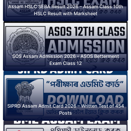
Assam HSLC SEBA Result 2026 – Assam Class 10th
HSLC Result with Marksheet
SOS Assam Admission 2026 – ASOS Betterment
Exam Class 12
SIPRD Assam Admit Card 2026 – Written Test of 454
Posts