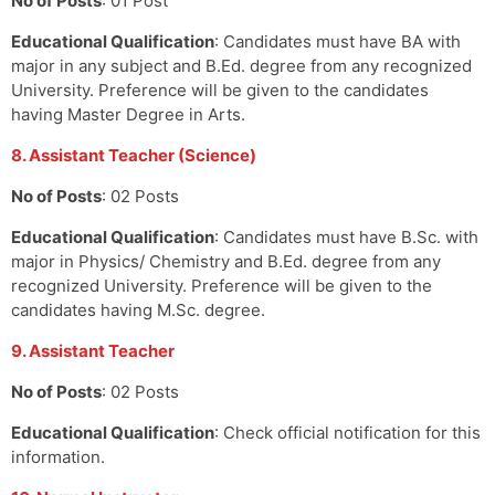
No of Posts
: 01 Post
Educational Qualification
: Candidates must have BA with
major in any subject and B.Ed. degree from any recognized
University. Preference will be given to the candidates
having Master Degree in Arts.
8. Assistant Teacher (Science)
No of Posts
: 02 Posts
Educational Qualification
: Candidates must have B.Sc. with
major in Physics/ Chemistry and B.Ed. degree from any
recognized University. Preference will be given to the
candidates having M.Sc. degree.
9. Assistant Teacher
No of Posts
: 02 Posts
Educational Qualification
: Check official notification for this
information.