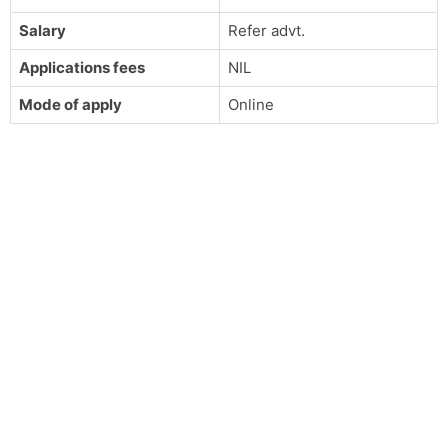
Salary
Refer advt.
Applications fees
NIL
Mode of apply
Online