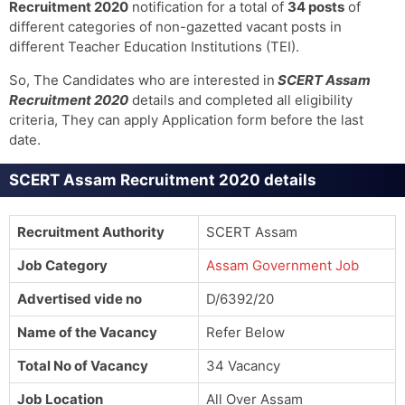
Recruitment 2020
notification for a total of
34 posts
of
different categories of non-gazetted vacant posts in
different Teacher Education Institutions (TEI).
So, The Candidates who are interested in
SCERT Assam
Recruitment 2020
details and completed all eligibility
criteria, They can apply Application form before the last
date.
SCERT Assam Recruitment 2020 details
Recruitment Authority
SCERT Assam
Job Category
Assam Government Job
Advertised vide no
D/6392/20
Name of the Vacancy
Refer Below
Total No of Vacancy
34 Vacancy
Job Location
All Over Assam