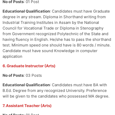
No of Posts
: 01 Post
Educational Qualification
: Candidates must have Graduate
degree in any stream. Diploma in Shorthand writing from
Industrial Training Institutes in Assam by the National
Council for Vocational Trade or Diploma in Stenography
from Government recognized Polytechnic of the State and
having fluency in English. He/she has to pass the shorthand
test. Minimum speed one should have is 80 words / minute.
Candidate must have sound Knowledge in computer
application
6. Graduate Instructor (Arts)
No of Posts
: 03 Posts
Educational Qualification
: Candidates must have BA with
B.Ed. Degree from any recognized University. Preference
will be given to the candidates who possessed MA degree.
7. Assistant Teacher (Arts)