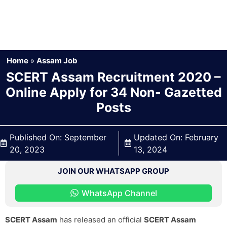
Home
»
Assam Job
SCERT Assam Recruitment 2020 –
Online Apply for 34 Non- Gazetted
Posts
Published On:
September
Updated On:
February
20, 2023
13, 2024
JOIN OUR WHATSAPP GROUP
WhatsApp Channel
SCERT Assam
has released an official
SCERT Assam