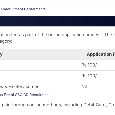
)
 Recruitment Departments
tion fee as part of the online application process. The 
egory:
ry
Application 
Rs.100/-
Rs.100/-
es & Ex-Servicemen
Nil
ion Fee of SSC GD Recruitment
e paid through online methods, including Debit Card, Cre