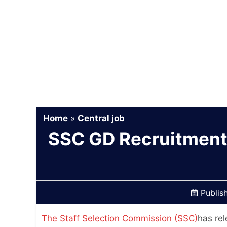
Home
»
Central job
SSC GD Recruitment
Publis
The Staff Selection Commission (SSC)
has rel