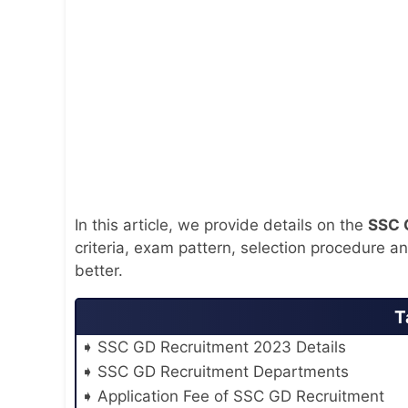
In this article, we provide details on the
SSC 
criteria, exam pattern, selection procedure a
better.
T
SSC GD Recruitment 2023 Details
SSC GD Recruitment Departments
Application Fee of SSC GD Recruitment