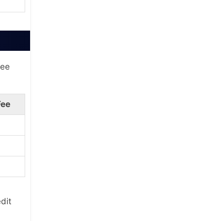
fee
Fee
dit