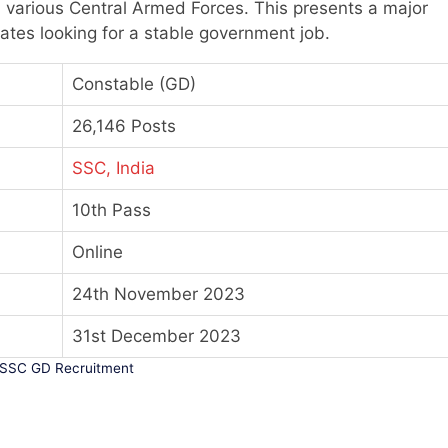
 various Central Armed Forces. This presents a major
tes looking for a stable government job.
Constable (GD)
26,146 Posts
SSC, India
10th Pass
Online
24th November 2023
31st December 2023
SSC GD Recruitment