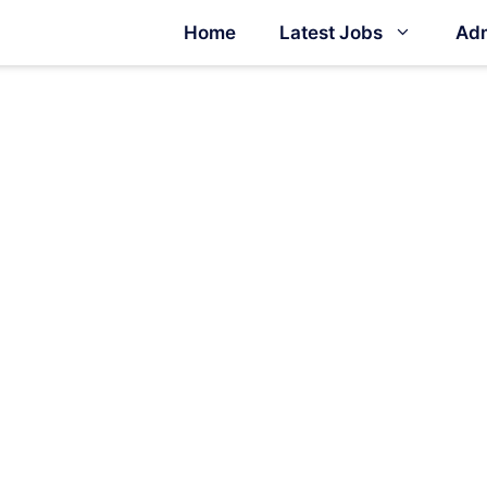
Home
Latest Jobs
Adm