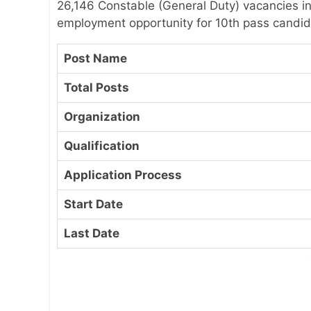
26,146 Constable (General Duty) vacancies in
employment opportunity for 10th pass candida
Post Name
Total Posts
Organization
Qualification
Application Process
Start Date
Last Date