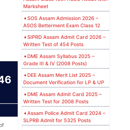
Marksheet
SOS Assam Admission 2026 –
ASOS Betterment Exam Class 12
SIPRD Assam Admit Card 2026 –
Written Test of 454 Posts
DME Assam Syllabus 2025 –
Grade III & IV (2008 Posts)
DEE Assam Merit List 2025 –
146
Document Verification for LP & UP
DME Assam Admit Card 2025 –
Written Test for 2008 Posts
Assam Police Admit Card 2024 –
SLPRB Admit for 5325 Posts
of