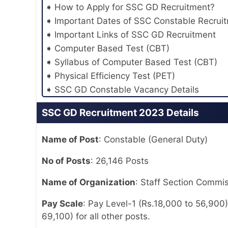
How to Apply for SSC GD Recruitment?
Important Dates of SSC Constable Recrui
Important Links of SSC GD Recruitment
Computer Based Test (CBT)
Syllabus of Computer Based Test (CBT)
Physical Efficiency Test (PET)
SSC GD Constable Vacancy Details
SSC GD Recruitment 2023 Details
Name of Post
: Constable (General Duty)
No of Posts
: 26,146 Posts
Name of Organization
: Staff Section Commis
Pay Scale
: Pay Level-1 (Rs.18,000 to 56,900)
69,100) for all other posts.