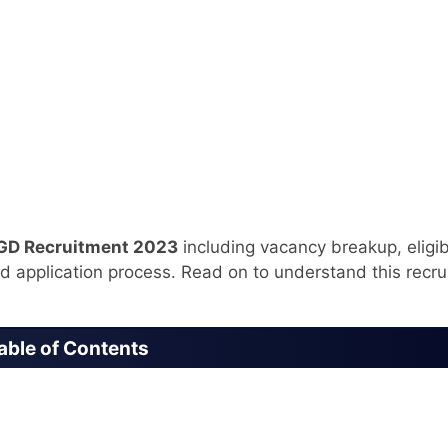
GD Recruitment 2023
including vacancy breakup, eligibi
nd application process. Read on to understand this recr
able of Contents