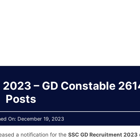
 2023 – GD Constable 26
Posts
hed On:
December 19, 2023
eased a notification for the
SSC GD Recruitment 2023