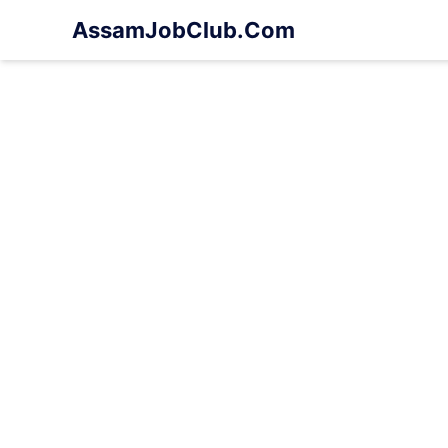
Skip
AssamJobClub.Com
to
content