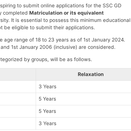
piring to submit online applications for the SSC GD
ly completed
Matriculation or its equivalent
ty. It is essential to possess this minimum educational
t be eligible to submit their applications.
he age range of 18 to 23 years as of 1st January 2024.
and 1st January 2006 (inclusive) are considered.
tegorized by groups, will be as follows.
Relaxation
3 Years
5 Years
5 Years
3 Years