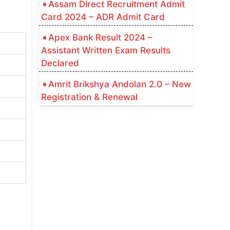
Assam Direct Recruitment Admit
Card 2024 – ADR Admit Card
Apex Bank Result 2024 –
Assistant Written Exam Results
Declared
Amrit Brikshya Andolan 2.0 – New
Registration & Renewal