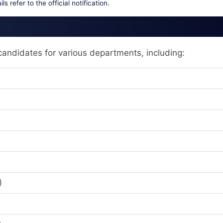
ls refer to the official notification.
andidates for various departments, including:
)