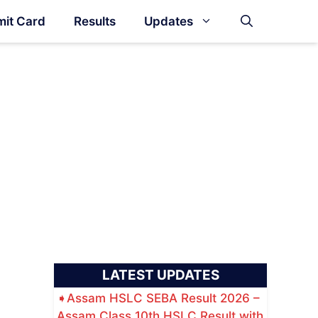
it Card
Results
Updates
LATEST UPDATES
Assam HSLC SEBA Result 2026 –
Assam Class 10th HSLC Result with