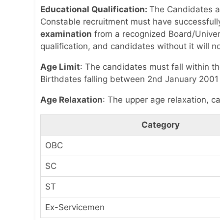
Educational Qualification:
The Candidates as
Constable recruitment must have successful
examination
from a recognized Board/Universi
qualification, and candidates without it will no
Age Limit
: The candidates must fall within t
Birthdates falling between 2nd January 2001 
Age Relaxation
: The upper age relaxation, ca
Category
OBC
SC
ST
Ex-Servicemen