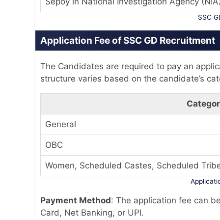
Sepoy in National Investigation Agency (NIA
SSC GD
Application Fee of SSC GD Recruitment
The Candidates are required to pay an applica
structure varies based on the candidate’s cat
Catego
General
OBC
Women, Scheduled Castes, Scheduled Trib
Applicat
Payment Method
: The application fee can b
Card, Net Banking, or UPI.