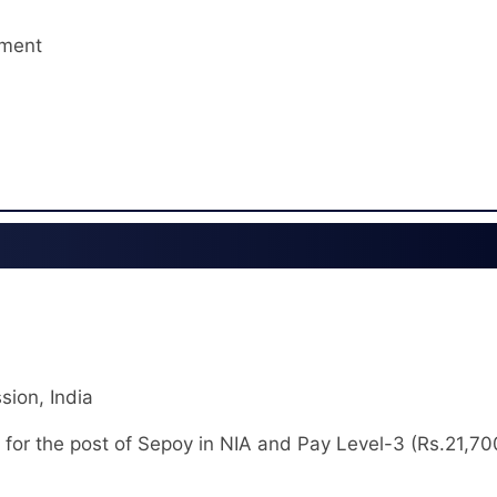
tment
sion, India
 for the post of Sepoy in NIA and Pay Level-3 (Rs.21,70