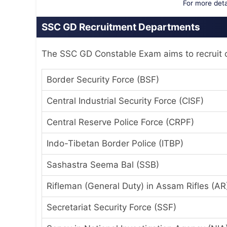
For more detai
SSC GD Recruitment Departments
The SSC GD Constable Exam aims to recruit c
Border Security Force (BSF)
Central Industrial Security Force (CISF)
Central Reserve Police Force (CRPF)
Indo-Tibetan Border Police (ITBP)
Sashastra Seema Bal (SSB)
Rifleman (General Duty) in Assam Rifles (AR
Secretariat Security Force (SSF)