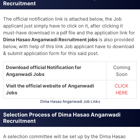
Recruitment
The official notification link is attached below, the Job
applicant just simply have to click on it, after clicking it
must-have download in a pdf file and the application link for
Dima Hasao Anganwadi Recruitment jobs
is also provided
below, with help of this link Job applicant have to download
& submit application form for this said post.
Download official Notification for
Coming
Anganwadi Jobs
Soon
Visit the official website of
Anganwadi
CLICK
Jobs
HERE
Dima Hasao Anganwadi Job Links
Selection Process of Dima Hasao Anganwadi
Recruitment
A selection committee will be set up by the Dima Hasao