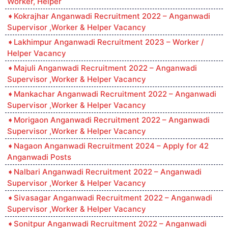
Worker, Helper
Kokrajhar Anganwadi Recruitment 2022 – Anganwadi
Supervisor ,Worker & Helper Vacancy
Lakhimpur Anganwadi Recruitment 2023 – Worker /
Helper Vacancy
Majuli Anganwadi Recruitment 2022 – Anganwadi
Supervisor ,Worker & Helper Vacancy
Mankachar Anganwadi Recruitment 2022 – Anganwadi
Supervisor ,Worker & Helper Vacancy
Morigaon Anganwadi Recruitment 2022 – Anganwadi
Supervisor ,Worker & Helper Vacancy
Nagaon Anganwadi Recruitment 2024 – Apply for 42
Anganwadi Posts
Nalbari Anganwadi Recruitment 2022 – Anganwadi
Supervisor ,Worker & Helper Vacancy
Sivasagar Anganwadi Recruitment 2022 – Anganwadi
Supervisor ,Worker & Helper Vacancy
Sonitpur Anganwadi Recruitment 2022 – Anganwadi