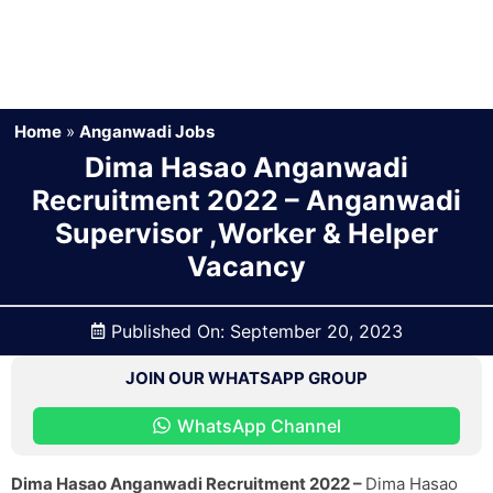
Home
»
Anganwadi Jobs
Dima Hasao Anganwadi
Recruitment 2022 – Anganwadi
Supervisor ,Worker & Helper
Vacancy
Published On:
September 20, 2023
JOIN OUR WHATSAPP GROUP
WhatsApp Channel
Dima Hasao Anganwadi Recruitment 2022 –
Dima Hasao