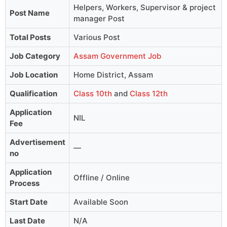
Helpers, Workers, Supervisor & project
Post Name
manager Post
Total Posts
Various Post
Job Category
Assam Government Job
Job Location
Home District, Assam
Qualification
Class 10th
and
Class 12th
Application
NIL
Fee
Advertisement
—
no
Application
Offline / Online
Process
Start Date
Available Soon
Last Date
N/A