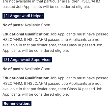
are not available in that particular area, then HSLC/AHM
passed Job Applicants will be considered eligible.
[2] Anganwadi Helper
No of posts:
Available Soon
Educational Qualification:
Job Applicants must have passed
HSLC/AHM. If HSLC/AHM passed Job Applicants are not
available in that particular area, then Class IX passed Job
Applicants will be considered eligible.
[3] Anganwadi Supervisor
No of posts:
Available Soon
Educational Qualification:
Job Applicants must have passed
HSLC/AHM. If HSLC/AHM passed Job Applicants are not
available in that particular area, then Class IX passed Job
Applicants will be considered eligible.
Remuneration: