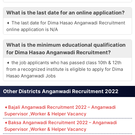
What is the last date for an online application?
The last date for Dima Hasao Anganwadi Recruitment
online application is N/A
What is the minimum educational qualification
for Dima Hasao Anganwadi Recruitment?
the job applicants who has passed class 10th & 12th
from a recognized institute is eligible to apply for Dima
Hasao Anganwadi Jobs
Other Districts Anganwadi Recruitment 2022
Bajali Anganwadi Recruitment 2022 – Anganwadi
Supervisor ,Worker & Helper Vacancy
Baksa Anganwadi Recruitment 2022 – Anganwadi
Supervisor ,Worker & Helper Vacancy