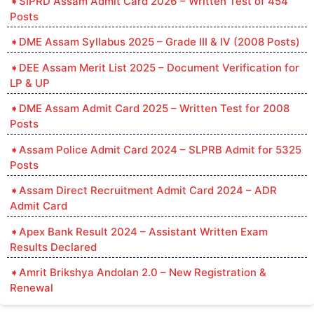
SIPRD Assam Admit Card 2026 – Written Test of 454
Posts
DME Assam Syllabus 2025 – Grade III & IV (2008 Posts)
DEE Assam Merit List 2025 – Document Verification for
LP & UP
DME Assam Admit Card 2025 – Written Test for 2008
Posts
Assam Police Admit Card 2024 – SLPRB Admit for 5325
Posts
Assam Direct Recruitment Admit Card 2024 – ADR
Admit Card
Apex Bank Result 2024 – Assistant Written Exam
Results Declared
Amrit Brikshya Andolan 2.0 – New Registration &
Renewal