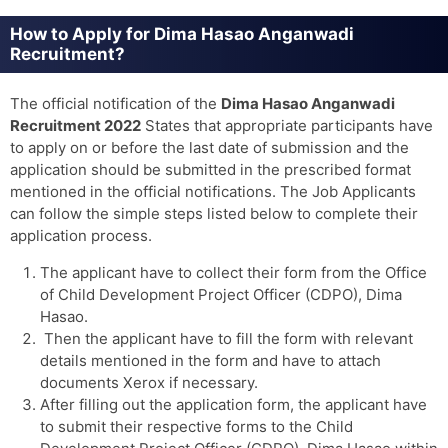
How to Apply for Dima Hasao Anganwadi
Recruitment?
The official notification of the
Dima Hasao Anganwadi
Recruitment 2022
States that appropriate participants have
to apply on or before the last date of submission and the
application should be submitted in the prescribed format
mentioned in the official notifications. The Job Applicants
can follow the simple steps listed below to complete their
application process.
The applicant have to collect their form from the Office
of Child Development Project Officer (CDPO), Dima
Hasao.
Then the applicant have to fill the form with relevant
details mentioned in the form and have to attach
documents Xerox if necessary.
After filling out the application form, the applicant have
to submit their respective forms to the Child