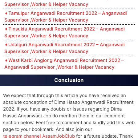
Supervisor ,Worker & Helper Vacancy
Tamulpur Anganwadi Recruitment 2022 – Anganwadi
Supervisor ,Worker & Helper Vacancy
Tinsukia Anganwadi Recruitment 2022 – Anganwadi
Supervisor ,Worker & Helper Vacancy
Udalguri Anganwadi Recruitment 2022 – Anganwadi
Supervisor ,Worker & Helper Vacancy
West Karbi Anglong Anganwadi Recruitment 2022 –
Anganwadi Supervisor ,Worker & Helper Vacancy
Conclusion
We expect that through this article you have received an
absolute conception of Dima Hasao Anganwadi Recruitment
2022. If you have any doubts or issues regarding Dima
Hasao Anganwadi Job do mention them in our comment
section below. Feel free to comment and kindly add this web
page to your bookmark. And also join our
telegram channel AssamJobClub
for a future update. Thank