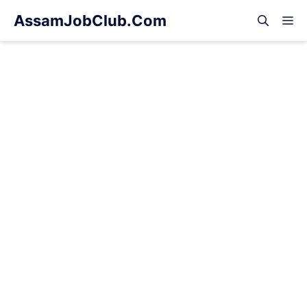
Skip
AssamJobClub.Com
M
to
content