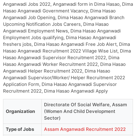
Anganwadi Jobs 2022, Anganwadi form in Dima Hasao, Dima
Hasao Anganwadi Government Vacancy, Dima Hasao
Anganwadi Job Opening, Dima Hasao Anganwadi Branch
Upcoming Notification Jobs Careers, Dima Hasao
Anganwadi Employment News, Dima Hasao Anganwadi
Employment Jobs qualifying, Dima Hasao Anganwadi
freshers jobs, Dima Hasao Anganwadi Free Job Alert, Dima
Hasao Anganwadi Recruitment 2022 Village Wise List, Dima
Hasao Anganwadi Supervisor Recruitment 2022, Dima
Hasao Anganwadi Worker Recruitment 2022, Dima Hasao
Anganwadi Helper Recruitment 2022, Dima Hasao
Anganwadi Supervisor/Worker/ Helper Recruitment 2022
Application Form, Dima Hasao Anganwadi Supervisor
Recruitment 2022, Dima Hasao Anganwadi Apply
Directorate Of Social Welfare, Assam
Organization
(Women And Child Development
Sector)
Type of Jobs
Assam Anganwadi Recruitment 2022