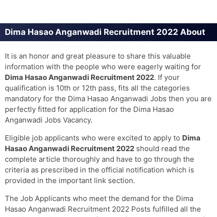
Dima Hasao Anganwadi Recruitment 2022 About
It is an honor and great pleasure to share this valuable
information with the people who were eagerly waiting for
Dima Hasao Anganwadi Recruitment 2022
. If your
qualification is 10th or 12th pass, fits all the categories
mandatory for the Dima Hasao Anganwadi Jobs then you are
perfectly fitted for application for the Dima Hasao
Anganwadi Jobs Vacancy.
Eligible job applicants who were excited to apply to
Dima
Hasao Anganwadi Recruitment 2022
should read the
complete article thoroughly and have to go through the
criteria as prescribed in the official notification which is
provided in the important link section.
The Job Applicants who meet the demand for the Dima
Hasao Anganwadi Recruitment 2022 Posts fulfilled all the