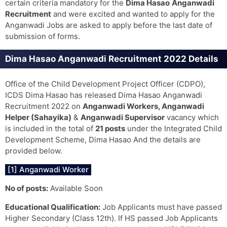
certain criteria mandatory for the
Dima Hasao
Anganwadi
Recruitment
and were excited and wanted to apply for the
Anganwadi Jobs are asked to apply before the last date of
submission of forms.
Dima Hasao Anganwadi Recruitment 2022 Details
Office of the Child Development Project Officer (CDPO),
ICDS Dima Hasao has released Dima Hasao Anganwadi
Recruitment 2022 on
Anganwadi Workers, Anganwadi
Helper (Sahayika)
&
Anganwadi Supervisor
vacancy which
is included in the total of
21 posts
under the Integrated Child
Development Scheme, Dima Hasao And the details are
provided below.
[1] Anganwadi Worker
No of posts:
Available Soon
Educational Qualification:
Job Applicants must have passed
Higher Secondary (Class 12th). If HS passed Job Applicants