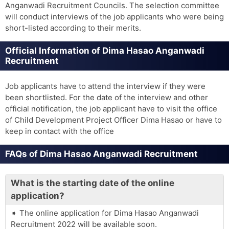
Anganwadi Recruitment Councils. The selection committee
will conduct interviews of the job applicants who were being
short-listed according to their merits.
Official Information of Dima Hasao Anganwadi
Recruitment
Job applicants have to attend the interview if they were
been shortlisted. For the date of the interview and other
official notification, the job applicant have to visit the office
of Child Development Project Officer Dima Hasao or have to
keep in contact with the office
FAQs of Dima Hasao Anganwadi Recruitment
What is the starting date of the online
application?
The online application for Dima Hasao Anganwadi
Recruitment 2022 will be available soon.