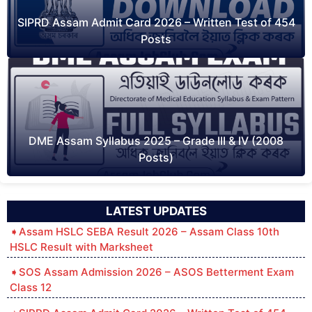
SIPRD Assam Admit Card 2026 – Written Test of 454
Posts
DME Assam Syllabus 2025 – Grade III & IV (2008
Posts)
LATEST UPDATES
Assam HSLC SEBA Result 2026 – Assam Class 10th
HSLC Result with Marksheet
SOS Assam Admission 2026 – ASOS Betterment Exam
Class 12