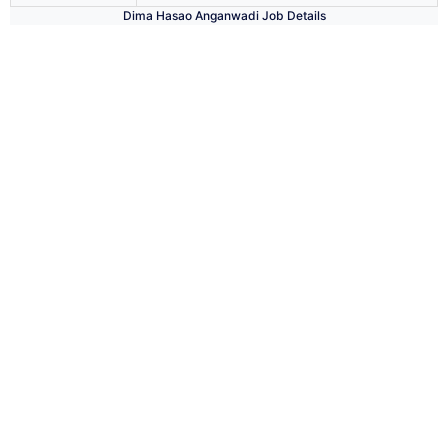
Dima Hasao Anganwadi Job Details