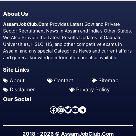
About Us
AssamJobClub.Com
Provides Latest Govt and Private
Sector Recruitment News in Assam and India’s Other States.
We Also Provide the Latest Results Updates of Gauhati
Universities, HSLC, HS, and other competitive exams in
Assam, and any special Categories News and current affairs
and general knowledge information are also available.
Site Links
About
Contact
Sitemap
Disclaimer
Privacy Policy
Our Social
Facebook Page
Instagram
Twitter
YouTube
Telegram
2018 - 2026 © AssamJobClub.Com