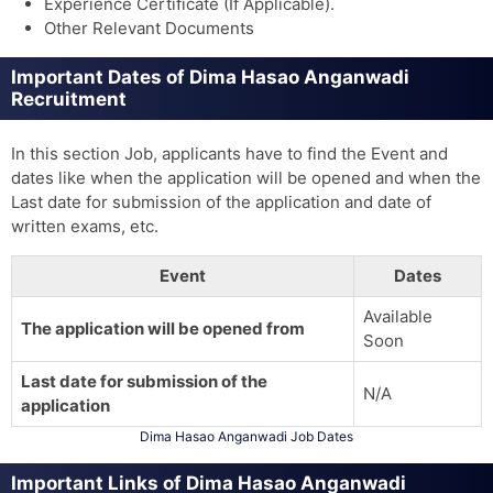
Experience Certificate (If Applicable).
Other Relevant Documents
Important Dates of Dima Hasao Anganwadi
Recruitment
In this section Job, applicants have to find the Event and
dates like when the application will be opened and when the
Last date for submission of the application and date of
written exams, etc.
Event
Dates
Available
The application will be opened from
Soon
Last date for submission of the
N/A
application
Dima Hasao Anganwadi Job Dates
Important Links of Dima Hasao Anganwadi