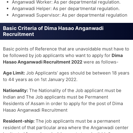
Anganwadi Worker: As per departmental regulation.
Anganwadi Helper: As per departmental regulation.
Anganwadi Supervisor: As per departmental regulation
Basic Criteria of Dima Hasao Anganwadi
Recruitment
Basic points of Reference that are unavoidable must have to
be followed by job applicants who want to apply for
Dima
Hasao Anganwadi Recruitment 2022
were as follows-
Age Limit:
Job Applicants’ ages should be between 18 years
to 44 years as on 1st January 2022.
Nationality:
The Nationality of the Job applicant must be
Indian and The Job applicants must be Permanent
Residents of Assam in order to apply for the post of Dima
Hasao Anganwadi Recruitment
Resident-ship:
The job applicants must be a permanent
resident of that particular area where the Anganwadi center