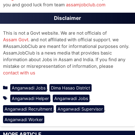
you and good luck from team
assamjobclub.com
Disclaimer
This is not a Govt website. We are not officials of
Assam Govt
. and not affiliated with official support. we
#AssamJobClub are meant for informational purposes only.
AssamJobClub is a news media that provides basic
information about Jobs in Assam and India. If you find any
mistake or misrepresentation of information, please
contact with us
Categories
,
Anganwadi Jobs
Dima Hasao District
Tags
,
,
Anganwadi Helper
Anganwadi Jobs
,
,
Anganwadi Recruitment
Anganwadi Supervisor
Anganwadi Worker
MORE ARTICLE