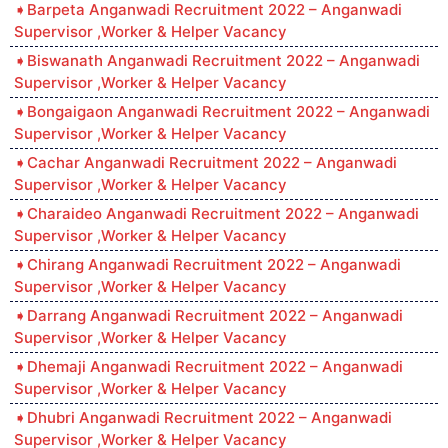
Barpeta Anganwadi Recruitment 2022 – Anganwadi
Supervisor ,Worker & Helper Vacancy
Biswanath Anganwadi Recruitment 2022 – Anganwadi
Supervisor ,Worker & Helper Vacancy
Bongaigaon Anganwadi Recruitment 2022 – Anganwadi
Supervisor ,Worker & Helper Vacancy
Cachar Anganwadi Recruitment 2022 – Anganwadi
Supervisor ,Worker & Helper Vacancy
Charaideo Anganwadi Recruitment 2022 – Anganwadi
Supervisor ,Worker & Helper Vacancy
Chirang Anganwadi Recruitment 2022 – Anganwadi
Supervisor ,Worker & Helper Vacancy
Darrang Anganwadi Recruitment 2022 – Anganwadi
Supervisor ,Worker & Helper Vacancy
Dhemaji Anganwadi Recruitment 2022 – Anganwadi
Supervisor ,Worker & Helper Vacancy
Dhubri Anganwadi Recruitment 2022 – Anganwadi
Supervisor ,Worker & Helper Vacancy