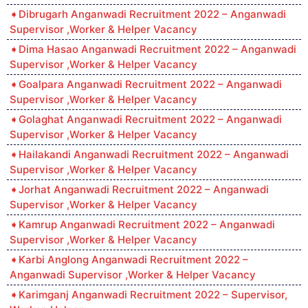
Dibrugarh Anganwadi Recruitment 2022 – Anganwadi
Supervisor ,Worker & Helper Vacancy
Dima Hasao Anganwadi Recruitment 2022 – Anganwadi
Supervisor ,Worker & Helper Vacancy
Goalpara Anganwadi Recruitment 2022 – Anganwadi
Supervisor ,Worker & Helper Vacancy
Golaghat Anganwadi Recruitment 2022 – Anganwadi
Supervisor ,Worker & Helper Vacancy
Hailakandi Anganwadi Recruitment 2022 – Anganwadi
Supervisor ,Worker & Helper Vacancy
Jorhat Anganwadi Recruitment 2022 – Anganwadi
Supervisor ,Worker & Helper Vacancy
Kamrup Anganwadi Recruitment 2022 – Anganwadi
Supervisor ,Worker & Helper Vacancy
Karbi Anglong Anganwadi Recruitment 2022 –
Anganwadi Supervisor ,Worker & Helper Vacancy
Karimganj Anganwadi Recruitment 2022 – Supervisor,