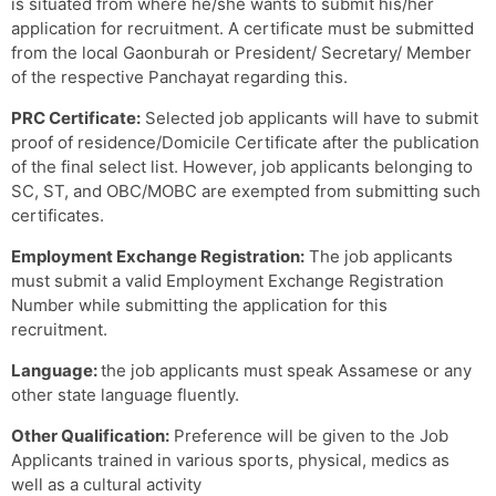
is situated from where he/she wants to submit his/her
application for recruitment. A certificate must be submitted
from the local Gaonburah or President/ Secretary/ Member
of the respective Panchayat regarding this.
PRC Certificate:
Selected job applicants will have to submit
proof of residence/Domicile Certificate after the publication
of the final select list. However, job applicants belonging to
SC, ST, and OBC/MOBC are exempted from submitting such
certificates.
Employment Exchange Registration:
The job applicants
must submit a valid Employment Exchange Registration
Number while submitting the application for this
recruitment.
Language:
the job applicants must speak Assamese or any
other state language fluently.
Other Qualification:
Preference will be given to the Job
Applicants trained in various sports, physical, medics as
well as a cultural activity