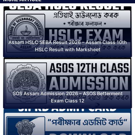
Assam HSLC SEBA Result 2026 – Assam Class 10th
HSLC Result with Marksheet
SOS Assam Admission 2026 – ASOS Betterment
Exam Class 12