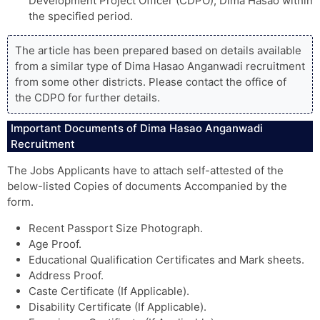
Development Project Officer (CDPO), Dima Hasao within
the specified period.
The article has been prepared based on details available
from a similar type of Dima Hasao Anganwadi recruitment
from some other districts. Please contact the office of
the CDPO for further details.
Important Documents of Dima Hasao Anganwadi
Recruitment
The Jobs Applicants have to attach self-attested of the
below-listed Copies of documents Accompanied by the
form.
Recent Passport Size Photograph.
Age Proof.
Educational Qualification Certificates and Mark sheets.
Address Proof.
Caste Certificate (If Applicable).
Disability Certificate (If Applicable).