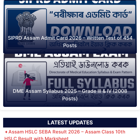
SIPRD Assam Admit Card 2026 – Written Test of 454
Posts
DME Assam Syllabus 2025 – Grade III & IV (2008
Posts)
LATEST UPDATES
Assam HSLC SEBA Result 2026 – Assam Class 10th
HSLC Result with Marksheet