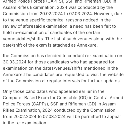
Armed Police Forces (CAPFS), SSF and Rifleman (GD) in
Assam Rifles Examination, 2024 was conducted by the
Commission from 20.02.2024 to 07.03.2024. However, due
to the venue specific technical reasons noticed in the
review of aforesaid examination, a need has been felt to
hold re-examination of candidates of the certain
venues/dates/shifts. The list of such venues along with the
date/shift of the exam is attached as Annexure.
the Commission has decided to conduct re-examination on
30.03.2024 for those candidates who had appeared for
examination on the dates/venues/shifts mentioned in the
Annexure.The candidates are requested to visit the website
of the Commission at regular intervals for further updates
Only those candidates who appeared earlier in the
Computer Based Exam for Constable (GD) in Central Armed
Police Forces (CAPFs), SSF and Rifleman (GD) in Assam
Rifles Examination, 2024 conducted by the Commission
from 20.02.2024 to 07.03.2024 will be permitted to appear
in the re-examination.