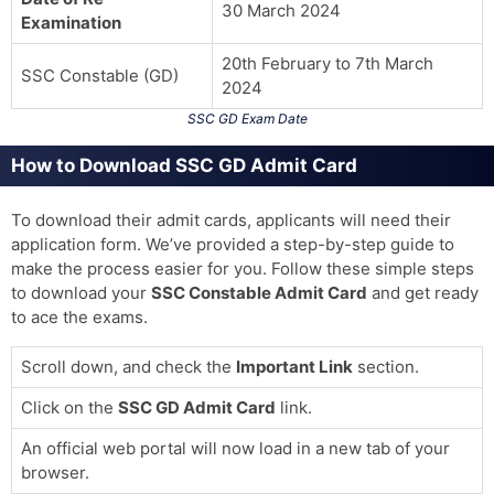
30 March 2024
Examination
20th February to 7th March
SSC Constable (GD)
2024
SSC GD Exam Date
How to Download SSC GD Admit Card
To download their admit cards, applicants will need their
application form. We’ve provided a step-by-step guide to
make the process easier for you. Follow these simple steps
to download your
SSC Constable Admit Card
and get ready
to ace the exams.
Scroll down, and check the
Important Link
section.
Click on the
SSC GD Admit Card
link.
An official web portal will now load in a new tab of your
browser.