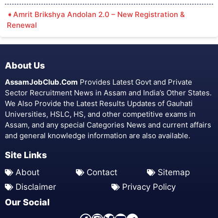
Amrit Brikshya Andolan 2.0 – New Registration &
Renewal
About Us
AssamJobClub.Com
Provides Latest Govt and Private
Sector Recruitment News in Assam and India’s Other States.
We Also Provide the Latest Results Updates of Gauhati
Universities, HSLC, HS, and other competitive exams in
Assam, and any special Categories News and current affairs
and general knowledge information are also available.
Site Links
About
Contact
Sitemap
Disclaimer
Privacy Policy
Our Social