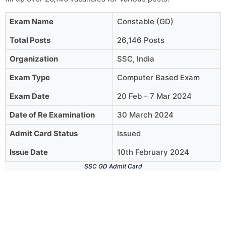
Exam Name
Constable (GD)
Total Posts
26,146 Posts
Organization
SSC, India
Exam Type
Computer Based Exam
Exam Date
20 Feb – 7 Mar 2024
Date of Re Examination
30 March 2024
Admit Card Status
Issued
Issue Date
10th February 2024
SSC GD Admit Card