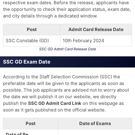
respective exam dates. Before the release, applicants have
the opportunity to check their application status, exam date,
and city details through a dedicated window.
Post
Admit Card Release Date
SSC Constable (GD)
10th February 2024
SSC GD Admit Card Release Date
SSC GD Exam Date
According to the Staff Selection Commission (SSC) the
preferable date will be given to the applicants as soon as
possible. The job applicants are advised not to worry about
the date we will publish it on our website, we directly
publish the
SSC GD Admit Card
Link
on this webpage as
soon as it gets published on the official website.
Post
Date of Exams
Date of Re