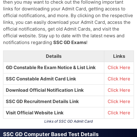
then you may want to check out the following important
links for downloading your Admit Card, getting access to
official notifications, and more. By clicking on the respective
links, you can easily download your Admit Card, access the
official notifications, get old Admit Cards, and visit the
official website. Stay up to date with the latest news and
notifications regarding
SSC GD Exams
!
Details
Links
GD Constable Re Exam Notice & List Link
Click Here
SSC Constable Admit Card Link
Click Here
Download Official Notification
Link
Click Here
SSC GD Recruitment Details
Link
Click Here
Visit Official Website
Link
Click Here
Links of SSC GD Admit Card
SSC GD Computer Based Test Details