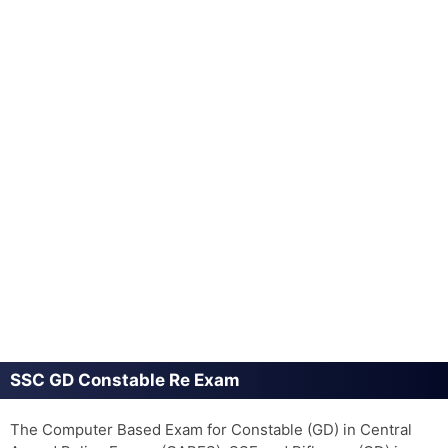
SSC GD Constable Re Exam
The Computer Based Exam for Constable (GD) in Central