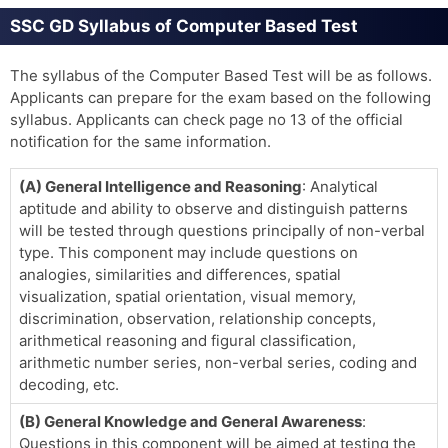
SSC GD Syllabus of Computer Based Test
The syllabus of the Computer Based Test will be as follows.
Applicants can prepare for the exam based on the following
syllabus. Applicants can check page no 13 of the official
notification for the same information.
(A) General Intelligence and Reasoning
: Analytical
aptitude and ability to observe and distinguish patterns
will be tested through questions principally of non-verbal
type. This component may include questions on
analogies, similarities and differences, spatial
visualization, spatial orientation, visual memory,
discrimination, observation, relationship concepts,
arithmetical reasoning and figural classification,
arithmetic number series, non-verbal series, coding and
decoding, etc.
(B) General Knowledge and General Awareness
:
Questions in this component will be aimed at testing the