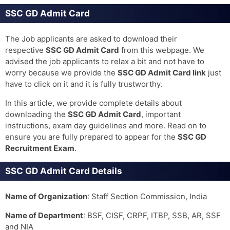
SSC GD Admit Card
The Job applicants are asked to download their
respective
SSC GD Admit Card
from this webpage. We
advised the job applicants to relax a bit and not have to
worry because we provide the
SSC GD Admit Card
link
just
have to click on it and it is fully trustworthy.
In this article, we provide complete details about
downloading the
SSC GD Admit Card
, important
instructions, exam day guidelines and more. Read on to
ensure you are fully prepared to appear for the
SSC GD
Recruitment Exam
.
SSC GD Admit Card Details
Name of Organization
: Staff Section Commission, India
Name of Department
: BSF, CISF, CRPF, ITBP, SSB, AR, SSF
and NIA