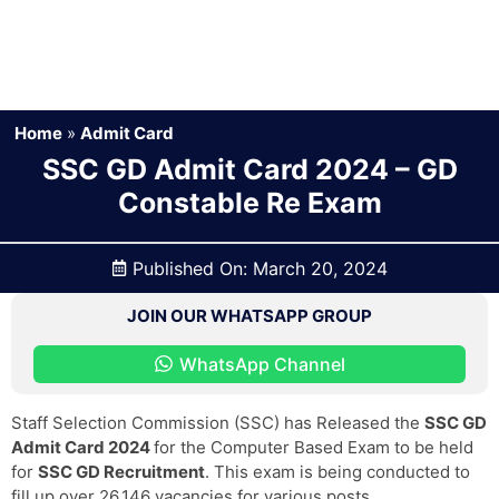
Home
»
Admit Card
SSC GD Admit Card 2024 – GD
Constable Re Exam
Published On:
March 20, 2024
JOIN OUR WHATSAPP GROUP
WhatsApp Channel
Staff Selection Commission (SSC) has Released the
SSC GD
Admit Card 2024
for the Computer Based Exam to be held
for
SSC GD Recruitment
. This exam is being conducted to
fill up over 26,146 vacancies for various posts.