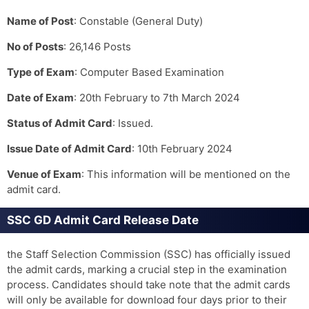
Name of Post
: Constable (General Duty)
No of Posts
: 26,146 Posts
Type of Exam
: Computer Based Examination
Date of Exam
: 20th February to 7th March 2024
Status of Admit Card
: Issued.
Issue Date of Admit Card
: 10th February 2024
Venue of Exam
: This information will be mentioned on the
admit card.
SSC GD Admit Card Release Date
the Staff Selection Commission (SSC) has officially issued
the admit cards, marking a crucial step in the examination
process. Candidates should take note that the admit cards
will only be available for download four days prior to their