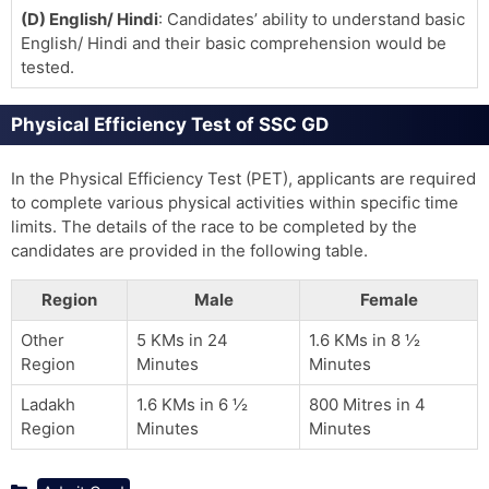
(D) English/ Hindi
: Candidates’ ability to understand basic
English/ Hindi and their basic comprehension would be
tested.
Physical Efficiency Test of SSC GD
In the Physical Efficiency Test (PET), applicants are required
to complete various physical activities within specific time
limits. The details of the race to be completed by the
candidates are provided in the following table.
Region
Male
Female
Other
5 KMs in 24
1.6 KMs in 8 ½
Region
Minutes
Minutes
Ladakh
1.6 KMs in 6 ½
800 Mitres in 4
Region
Minutes
Minutes
Categories