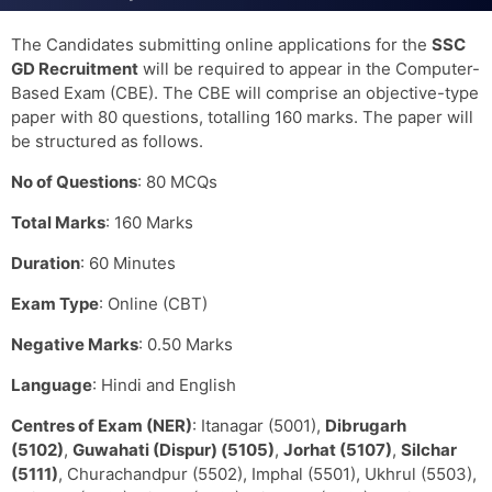
The Candidates submitting online applications for the
SSC
GD Recruitment
will be required to appear in the Computer-
Based Exam (CBE). The CBE will comprise an objective-type
paper with 80 questions, totalling 160 marks. The paper will
be structured as follows.
No of Questions
: 80 MCQs
Total Marks
: 160 Marks
Duration
: 60 Minutes
Exam Type
: Online (CBT)
Negative Marks
: 0.50 Marks
Language
: Hindi and English
Centres of Exam (NER)
: Itanagar (5001),
Dibrugarh
(5102)
,
Guwahati (Dispur) (5105)
,
Jorhat (5107)
,
Silchar
(5111)
, Churachandpur (5502), Imphal (5501), Ukhrul (5503),