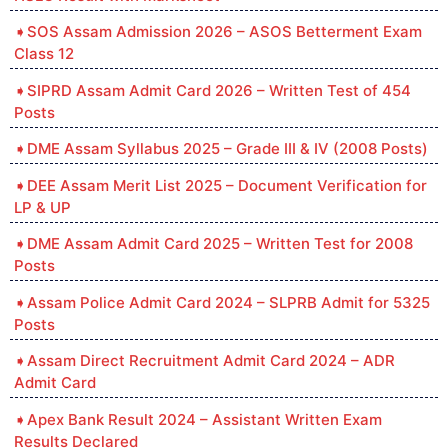
SOS Assam Admission 2026 – ASOS Betterment Exam
Class 12
SIPRD Assam Admit Card 2026 – Written Test of 454
Posts
DME Assam Syllabus 2025 – Grade III & IV (2008 Posts)
DEE Assam Merit List 2025 – Document Verification for
LP & UP
DME Assam Admit Card 2025 – Written Test for 2008
Posts
Assam Police Admit Card 2024 – SLPRB Admit for 5325
Posts
Assam Direct Recruitment Admit Card 2024 – ADR
Admit Card
Apex Bank Result 2024 – Assistant Written Exam
Results Declared