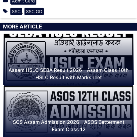
Admit Card
Tags
,
SSC
SSC GD
MORE ARTICLE
Assam HSLC SEBA Result 2026 – Assam Class 10th
HSLC Result with Marksheet
SOS Assam Admission 2026 – ASOS Betterment
Exam Class 12