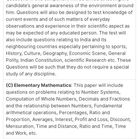
candidate’s general awareness of the environment around
him. Questions will also be designed to test knowledge of
current events and of such matters of everyday
observations and experience in their scientific aspect as
may be expected of any educated person. The test will
also include questions relating to India and its
neighbouring countries especially pertaining to sports,
History, Culture, Geography, Economic Scene, General
Polity, Indian Constitution, scientific Research etc. These
Questions will be such that they do not require a special
study of any discipline.
(C) Elementary Mathematics
: This paper will include
questions on problems relating to Number Systems,
Computation of Whole Numbers, Decimals and Fractions
and the relationship between Numbers, Fundamental
arithmetical operations, Percentages, Ratio and
Proportion, Averages, Interest, Profit and Loss, Discount,
Mensuration, Time and Distance, Ratio and Time, Time
and Work, etc.