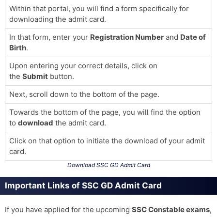
Within that portal, you will find a form specifically for
downloading the admit card.
In that form, enter your
Registration Number
and
Date of
Birth
.
Upon entering your correct details, click on
the
Submit
button.
Next, scroll down to the bottom of the page.
Towards the bottom of the page, you will find the option
to
download
the admit card.
Click on that option to initiate the download of your admit
card.
Download SSC GD Admit Card
Important Links of SSC GD Admit Card
If you have applied for the upcoming
SSC Constable exams
,