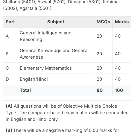
Shillong (5401), Aizwal (5701), Dimapur (5301), Kohima
(5302), Agartala (5601).
Part
Subject
MCQs
Marks
General Intelligence and
A
20
40
Reasoning
General Knowledge and General
B
20
40
Awareness
C
Elementary Mathematics
20
40
D
English/Hindi
20
40
Total
80
160
(A)
All questions will be of Objective Multiple Choice
Type. The computer-based examination will be conducted
in English and Hindi only.
(B)
There will be a negative marking of 0.50 marks for