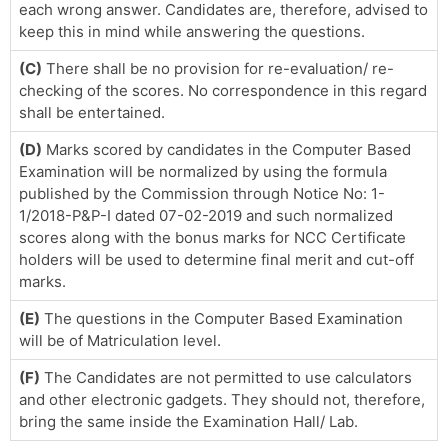
each wrong answer. Candidates are, therefore, advised to
keep this in mind while answering the questions.
(C)
There shall be no provision for re-evaluation/ re-
checking of the scores. No correspondence in this regard
shall be entertained.
(D)
Marks scored by candidates in the Computer Based
Examination will be normalized by using the formula
published by the Commission through Notice No: 1-
1/2018-P&P-I dated 07-02-2019 and such normalized
scores along with the bonus marks for NCC Certificate
holders will be used to determine final merit and cut-off
marks.
(E)
The questions in the Computer Based Examination
will be of Matriculation level.
(F)
The Candidates are not permitted to use calculators
and other electronic gadgets. They should not, therefore,
bring the same inside the Examination Hall/ Lab.