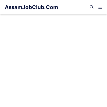
Skip
AssamJobClub.Com
M
to
content